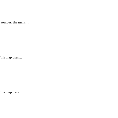
l sources, the main…
 This map uses…
 This map uses…