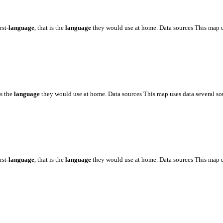
rst
-language
, that is the
language
they would use at home. Data sources This map 
is the
language
they would use at home. Data sources This map uses data several s
rst
-language
, that is the
language
they would use at home. Data sources This map 