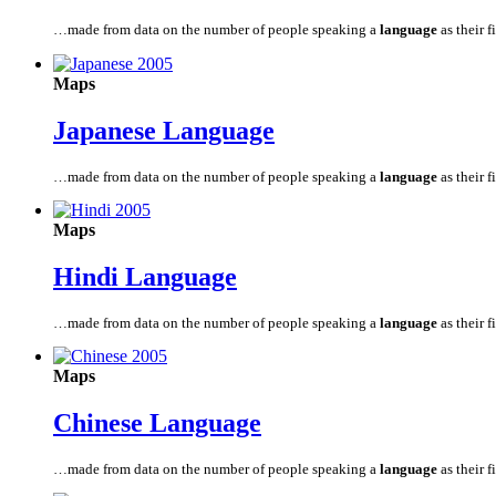
…made from data on the number of people speaking a
language
as their fi
Maps
Japanese
Language
…made from data on the number of people speaking a
language
as their fi
Maps
Hindi
Language
…made from data on the number of people speaking a
language
as their fi
Maps
Chinese
Language
…made from data on the number of people speaking a
language
as their fi