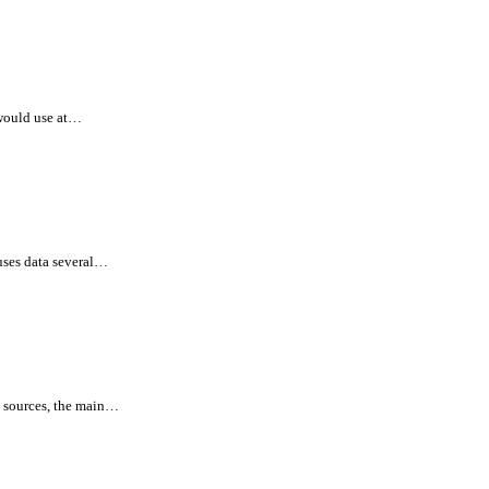
would use at…
uses data several…
l sources, the main…