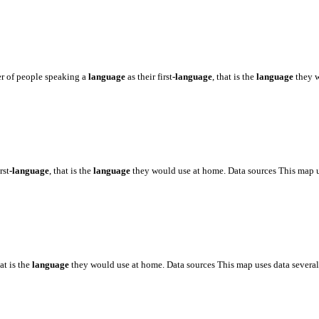
er of people speaking a
language
as their first
-language
, that is the
language
they 
rst
-language
, that is the
language
they would use at home. Data sources This map 
hat is the
language
they would use at home. Data sources This map uses data severa