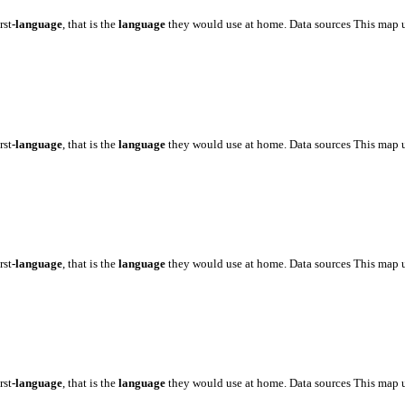
rst
-language
, that is the
language
they would use at home. Data sources This map 
rst
-language
, that is the
language
they would use at home. Data sources This map 
rst
-language
, that is the
language
they would use at home. Data sources This map 
rst
-language
, that is the
language
they would use at home. Data sources This map 