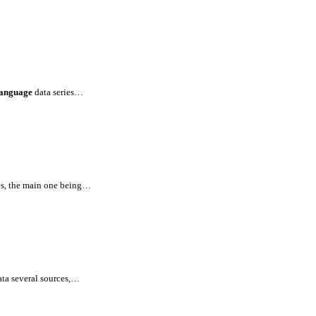
language
data series…
es, the main one being…
ata several sources,…