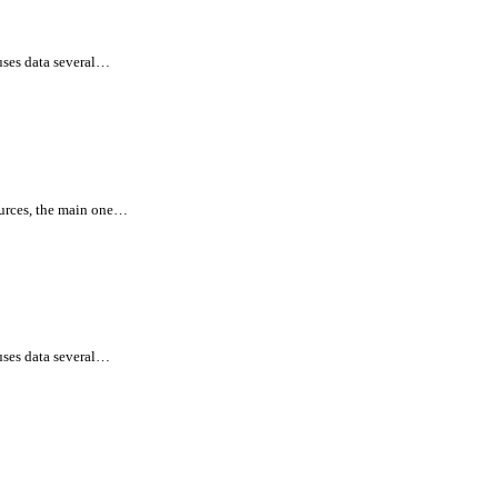
uses data several…
ources, the main one…
uses data several…