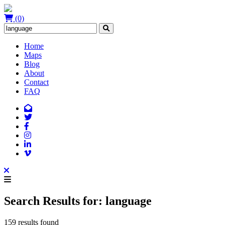
(0)
Home
Maps
Blog
About
Contact
FAQ
Search Results for: language
159 results found