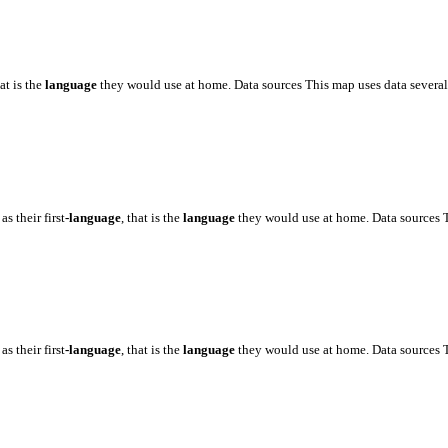
hat is the
language
they would use at home. Data sources This map uses data severa
as their first
-language
, that is the
language
they would use at home. Data sources
as their first
-language
, that is the
language
they would use at home. Data sources