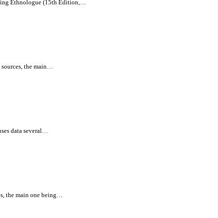
being Ethnologue (15th Edition,…
l sources, the main…
uses data several…
es, the main one being…