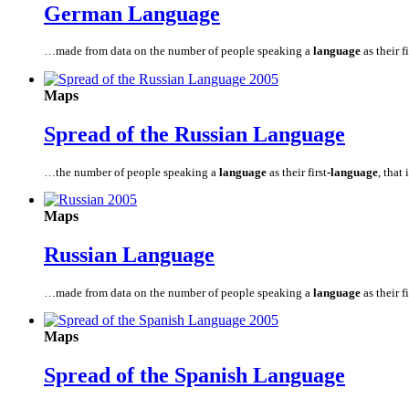
German
Language
…made from data on the number of people speaking a
language
as their fi
Maps
Spread of the Russian
Language
…the number of people speaking a
language
as their first
-language
, that 
Maps
Russian
Language
…made from data on the number of people speaking a
language
as their fi
Maps
Spread of the Spanish
Language