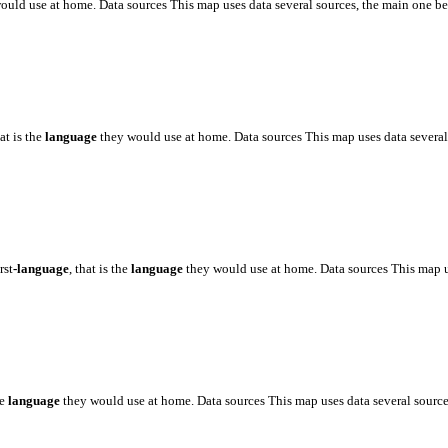
ould use at home. Data sources This map uses data several sources, the main one 
hat is the
language
they would use at home. Data sources This map uses data severa
rst
-language
, that is the
language
they would use at home. Data sources This map 
he
language
they would use at home. Data sources This map uses data several sourc