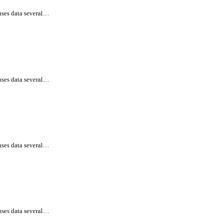
uses data several…
uses data several…
uses data several…
uses data several…