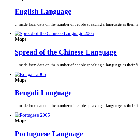
English
Language
…made from data on the number of people speaking a
language
as their fi
Maps
Spread of the Chinese
Language
…made from data on the number of people speaking a
language
as their fi
Maps
Bengali
Language
…made from data on the number of people speaking a
language
as their fi
Maps
Portuguese
Language