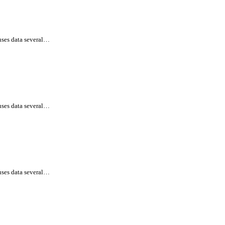
uses data several…
uses data several…
uses data several…