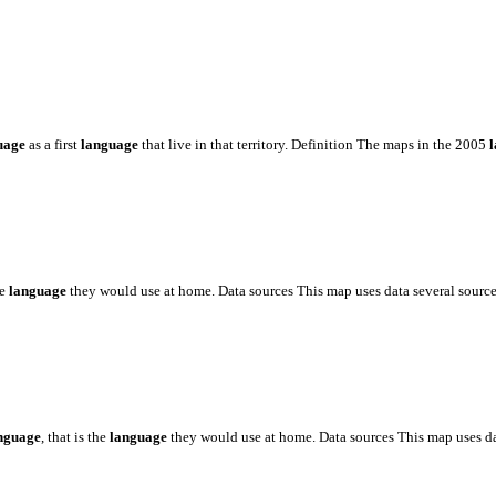
uage
as a first
language
that live in that territory. Definition The maps in the 2005
he
language
they would use at home. Data sources This map uses data several sourc
nguage
, that is the
language
they would use at home. Data sources This map uses d