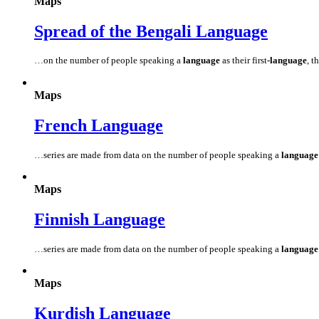
Maps
Spread of the Bengali
Language
…on the number of people speaking a
language
as their first
-language
, t
Maps
French
Language
…series are made from data on the number of people speaking a
language
Maps
Finnish
Language
…series are made from data on the number of people speaking a
language
Maps
Kurdish
Language