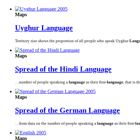
Maps
Uyghur
Language
Territory size shows the proportion of all people who speak Uyghur
Lang
Maps
Spread of the Hindi
Language
…number of people speaking a
language
as their first
-language
, that is t
Maps
Spread of the German
Language
…from data on the number of people speaking a
language
as their first
-la
Maps