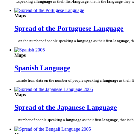
…speaking a
language
as their first
-language
, that is the
language
they w
Maps
Spread of the Portuguese
Language
…on the number of people speaking a
language
as their first
-language
, t
Maps
Spanish
Language
…made from data on the number of people speaking a
language
as their fi
Maps
Spread of the Japanese
Language
…number of people speaking a
language
as their first
-language
, that is t