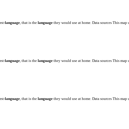
rst
-language
, that is the
language
they would use at home. Data sources This map 
rst
-language
, that is the
language
they would use at home. Data sources This map 
rst
-language
, that is the
language
they would use at home. Data sources This map 