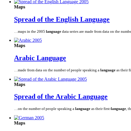
Maps
Spread of the English
Language
…maps in the 2005
language
data series are made from data on the numb
Maps
Arabic
Language
…made from data on the number of people speaking a
language
as their fi
Maps
Spread of the Arabic
Language
…on the number of people speaking a
language
as their first
-language
, t
Maps