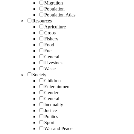
Migration
Population
Population Atlas
Resources
Agriculture
Crops
Fishery
Food
Fuel
General
Livestock
Waste
Society
Children
Entertainment
Gender
General
Inequality
Justice
Politics
Sport
War and Peace