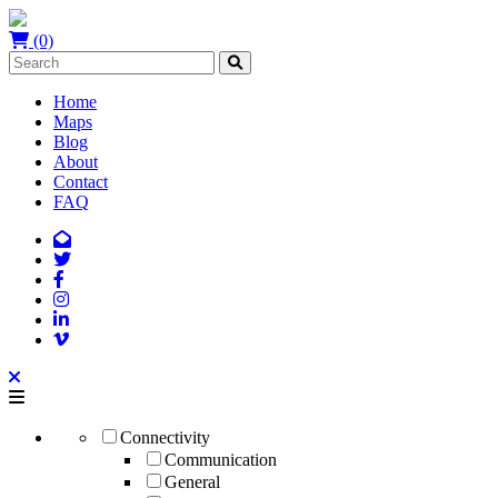
(0)
Home
Maps
Blog
About
Contact
FAQ
Connectivity
Communication
General