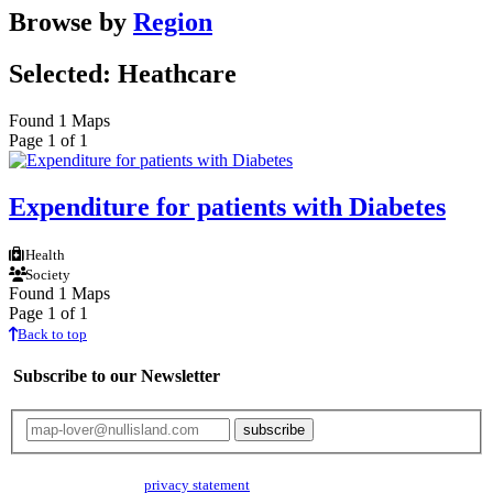
Browse by
Region
Selected: Heathcare
Found 1 Maps
Page 1 of 1
Expenditure for patients with Diabetes
Health
Society
Found 1 Maps
Page 1 of 1
Back to top
Subscribe to our Newsletter
Your email will only be used for the newsletter and not be passed on to any
third parties. Read our
privacy statement
for more info.