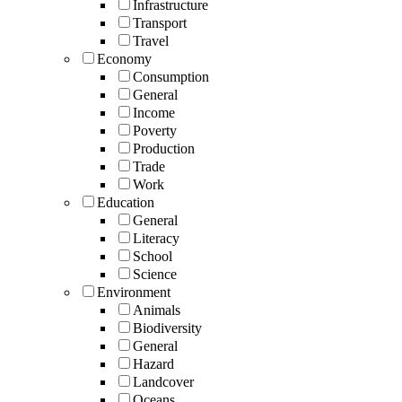
Infrastructure
Transport
Travel
Economy
Consumption
General
Income
Poverty
Production
Trade
Work
Education
General
Literacy
School
Science
Environment
Animals
Biodiversity
General
Hazard
Landcover
Oceans