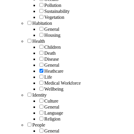
Pollution
Sustainability
Vegetation
Habitation
General
Housing
Health
Children
Death
Disease
General
Heathcare
Life
Medical Workforce
Wellbeing
Identity
Culture
General
Language
Religion
People
General