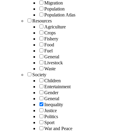
Migration
Population
Population Atlas
Resources
Agriculture
Crops
Fishery
Food
Fuel
General
Livestock
Waste
Society
Children
Entertainment
Gender
General
Inequality
Justice
Politics
Sport
War and Peace