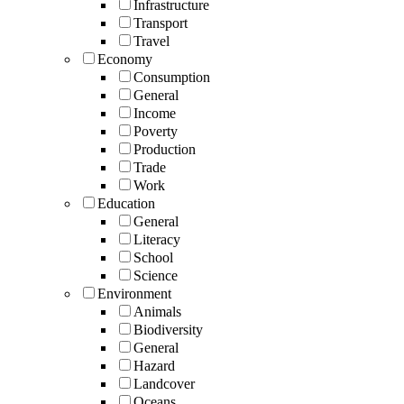
Infrastructure
Transport
Travel
Economy
Consumption
General
Income
Poverty
Production
Trade
Work
Education
General
Literacy
School
Science
Environment
Animals
Biodiversity
General
Hazard
Landcover
Oceans