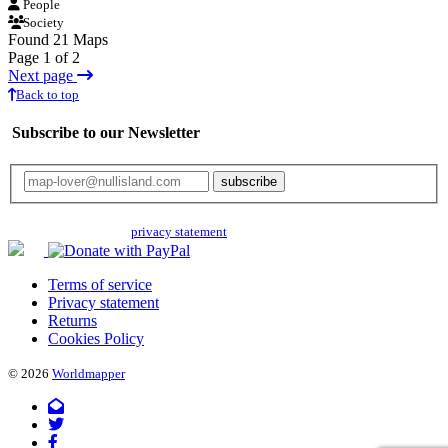
People
Society
Found 21 Maps
Page 1 of 2
Next page
Back to top
Subscribe to our Newsletter
Your email will only be used for the newsletter and not be passed on to any
third parties. Read our
privacy statement
for more info.
Terms of service
Privacy statement
Returns
Cookies Policy
© 2026
Worldmapper