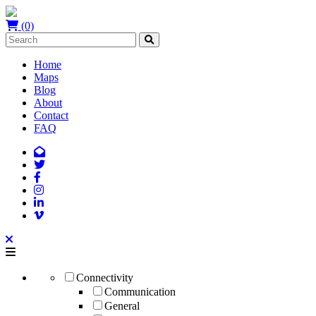
(0)
Home
Maps
Blog
About
Contact
FAQ
Connectivity
Communication
General