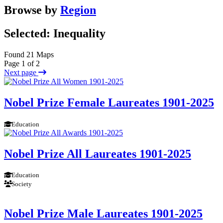
Browse by
Region
Selected: Inequality
Found 21 Maps
Page 1 of 2
Next page
Nobel Prize Female Laureates 1901-2025
Education
Nobel Prize All Laureates 1901-2025
Education
Society
Nobel Prize Male Laureates 1901-2025