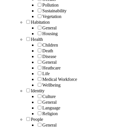
Pollution
Sustainability
Vegetation
Habitation
General
Housing
Health
Children
Death
Disease
General
Heathcare
Life
Medical Workforce
Wellbeing
Identity
Culture
General
Language
Religion
People
General