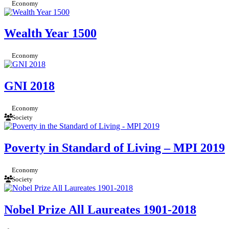
Economy
Wealth Year 1500
Economy
GNI 2018
Economy
Society
Poverty in Standard of Living – MPI 2019
Economy
Society
Nobel Prize All Laureates 1901-2018