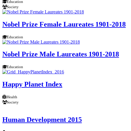
Education
Society
Nobel Prize Female Laureates 1901-2018
Education
Nobel Prize Male Laureates 1901-2018
Education
Happy Planet Index
Health
Society
Human Development 2015