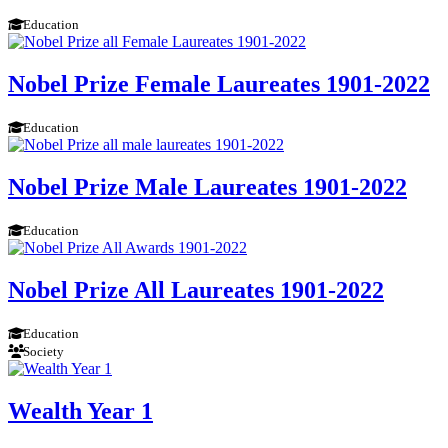
Education
Nobel Prize Female Laureates 1901-2022
Education
Nobel Prize Male Laureates 1901-2022
Education
Nobel Prize All Laureates 1901-2022
Education
Society
Wealth Year 1