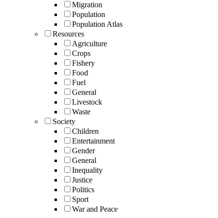
Migration
Population
Population Atlas
Resources
Agriculture
Crops
Fishery
Food
Fuel
General
Livestock
Waste
Society
Children
Entertainment
Gender
General
Inequality
Justice
Politics
Sport
War and Peace