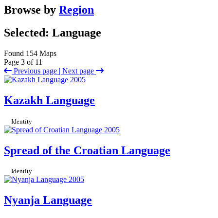
Browse by
Region
Selected: Language
Found 154 Maps
Page 3 of 11
Previous page |
Next page
Kazakh Language
Identity
Spread of the Croatian Language
Identity
Nyanja Language