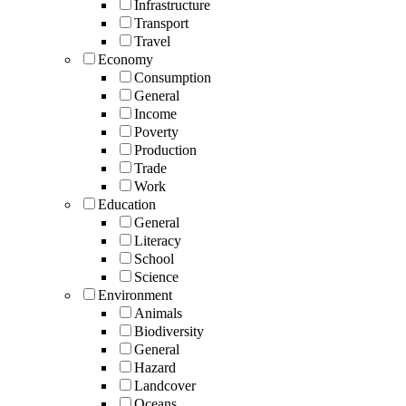
Infrastructure
Transport
Travel
Economy
Consumption
General
Income
Poverty
Production
Trade
Work
Education
General
Literacy
School
Science
Environment
Animals
Biodiversity
General
Hazard
Landcover
Oceans