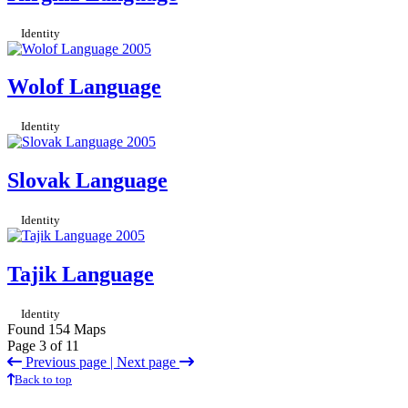
Identity
Wolof Language
Identity
Slovak Language
Identity
Tajik Language
Identity
Found 154 Maps
Page 3 of 11
Previous page |
Next page
Back to top