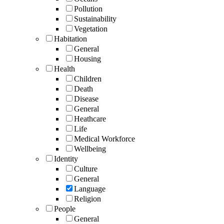
Pollution
Sustainability
Vegetation
Habitation
General
Housing
Health
Children
Death
Disease
General
Heathcare
Life
Medical Workforce
Wellbeing
Identity
Culture
General
Language
Religion
People
General