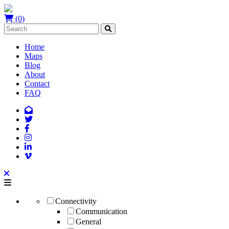
(0)
Home
Maps
Blog
About
Contact
FAQ
Connectivity
Communication
General