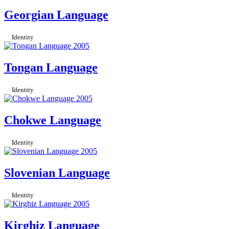
Georgian Language
Identity
Tongan Language
Identity
Chokwe Language
Identity
Slovenian Language
Identity
Kirghiz Language