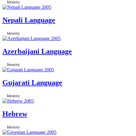
Identity
Nepali Language
Identity
Azerbaijani Language
Identity
Gujarati Language
Identity
Hebrew
Identity