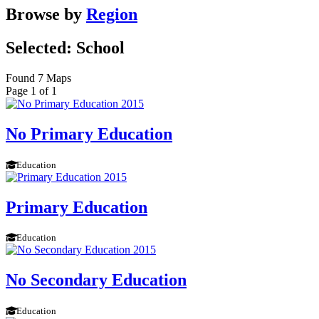
Browse by
Region
Selected: School
Found 7 Maps
Page 1 of 1
No Primary Education
Education
Primary Education
Education
No Secondary Education
Education