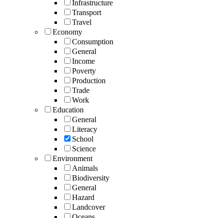
Infrastructure
Transport
Travel
Economy
Consumption
General
Income
Poverty
Production
Trade
Work
Education
General
Literacy
School
Science
Environment
Animals
Biodiversity
General
Hazard
Landcover
Oceans