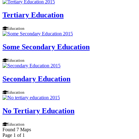
Tertiary Education
Education
Some Secondary Education
Education
Secondary Education
Education
No Tertiary Education
Education
Found 7 Maps
Page 1 of 1