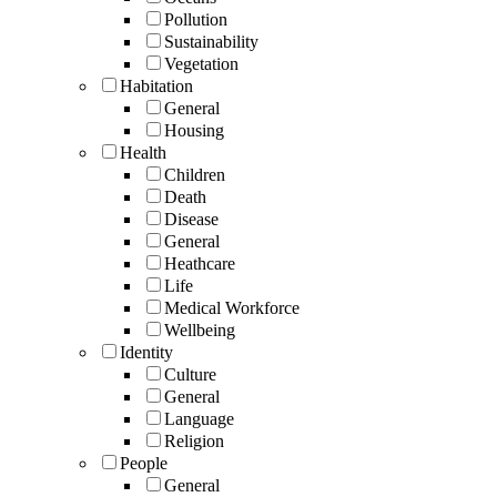
Pollution
Sustainability
Vegetation
Habitation
General
Housing
Health
Children
Death
Disease
General
Heathcare
Life
Medical Workforce
Wellbeing
Identity
Culture
General
Language
Religion
People
General