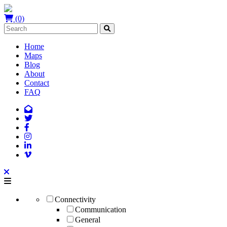
(0)
Home
Maps
Blog
About
Contact
FAQ
Connectivity
Communication
General