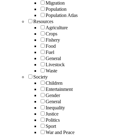
Migration
Population
Population Atlas
Resources
Agriculture
Crops
Fishery
Food
Fuel
General
Livestock
Waste
Society
Children
Entertainment
Gender
General
Inequality
Justice
Politics
Sport
War and Peace