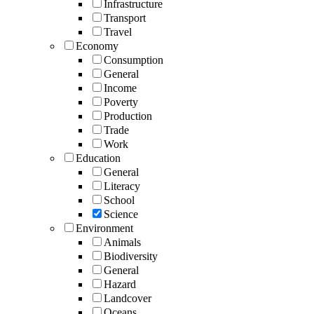
Infrastructure
Transport
Travel
Economy
Consumption
General
Income
Poverty
Production
Trade
Work
Education
General
Literacy
School
Science
Environment
Animals
Biodiversity
General
Hazard
Landcover
Oceans