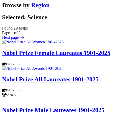
Browse by
Region
Selected: Science
Found 29 Maps
Page 1 of 2
Next page
Nobel Prize Female Laureates 1901-2025
Education
Nobel Prize All Laureates 1901-2025
Education
Society
Nobel Prize Male Laureates 1901-2025