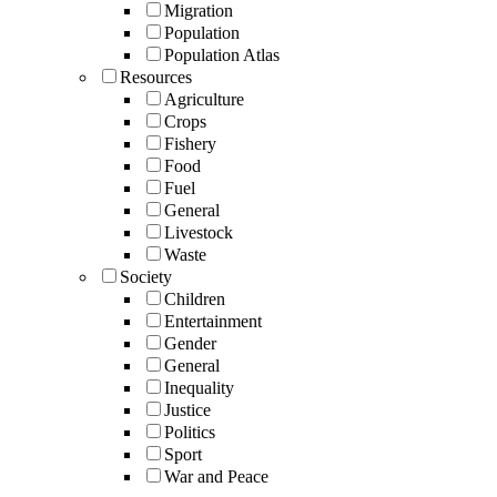
Migration
Population
Population Atlas
Resources
Agriculture
Crops
Fishery
Food
Fuel
General
Livestock
Waste
Society
Children
Entertainment
Gender
General
Inequality
Justice
Politics
Sport
War and Peace