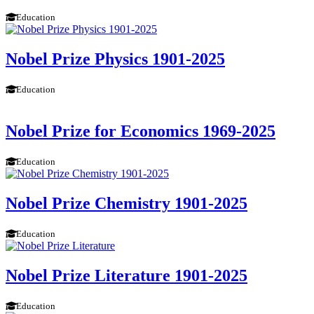
Education
Nobel Prize Physics 1901-2025
Education
Nobel Prize for Economics 1969-2025
Education
Nobel Prize Chemistry 1901-2025
Education
Nobel Prize Literature 1901-2025
Education