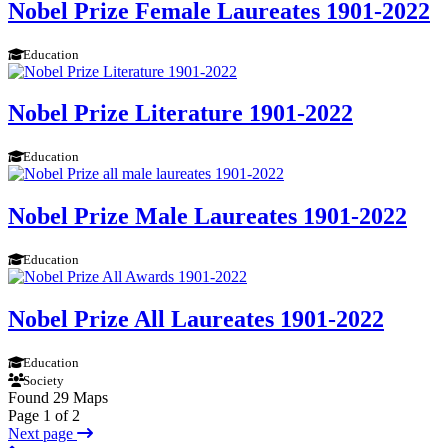
Nobel Prize Female Laureates 1901-2022
Education
Nobel Prize Literature 1901-2022
Education
Nobel Prize Male Laureates 1901-2022
Education
Nobel Prize All Laureates 1901-2022
Education
Society
Found 29 Maps
Page 1 of 2
Next page