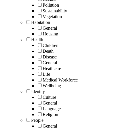
Pollution
Sustainability
Vegetation
Habitation
General
Housing
Health
Children
Death
Disease
General
Heathcare
Life
Medical Workforce
Wellbeing
Identity
Culture
General
Language
Religion
People
General