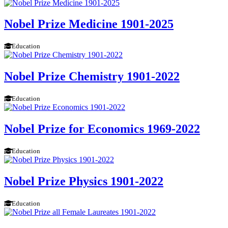
Nobel Prize Medicine 1901-2025
Education
Nobel Prize Chemistry 1901-2022
Education
Nobel Prize for Economics 1969-2022
Education
Nobel Prize Physics 1901-2022
Education