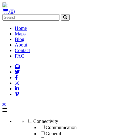
(0)
Home
Maps
Blog
About
Contact
FAQ
Connectivity
Communication
General