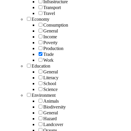
Infrastructure
Transport
Travel
Economy
Consumption
General
Income
Poverty
Production
Trade
Work
Education
General
Literacy
School
Science
Environment
Animals
Biodiversity
General
Hazard
Landcover
Oceans