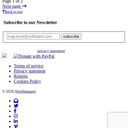
Page 1 of 2
Next page
Back to top
Subscribe to our Newsletter
Your email will only be used for the newsletter and not be passed on to any
third parties. Read our
privacy statement
for more info.
Terms of service
Privacy statement
Returns
Cookies Policy
© 2026
Worldmapper