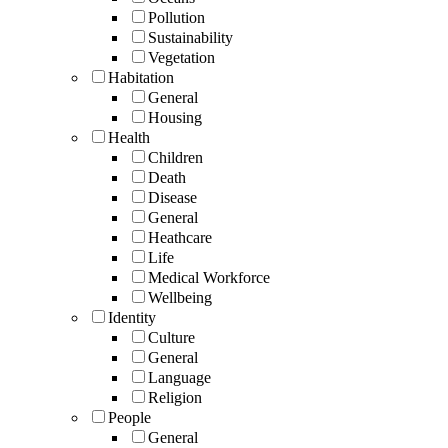
Pollution
Sustainability
Vegetation
Habitation
General
Housing
Health
Children
Death
Disease
General
Heathcare
Life
Medical Workforce
Wellbeing
Identity
Culture
General
Language
Religion
People
General