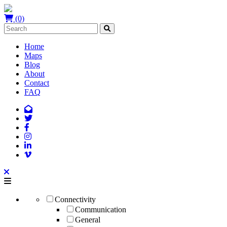
(0)
Home
Maps
Blog
About
Contact
FAQ
Connectivity
Communication
General