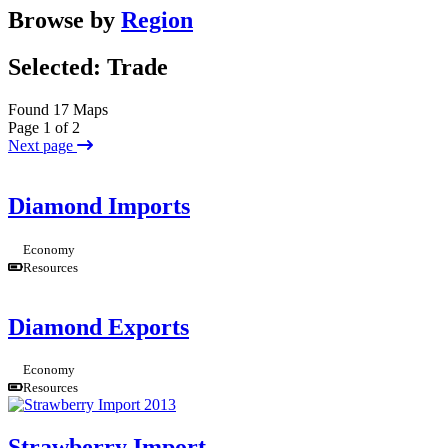
Browse by
Region
Selected: Trade
Found 17 Maps
Page 1 of 2
Next page
Diamond Imports
Economy
Resources
Diamond Exports
Economy
Resources
Strawberry Import