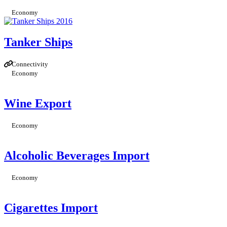
Economy
Tanker Ships
Connectivity
Economy
Wine Export
Economy
Alcoholic Beverages Import
Economy
Cigarettes Import