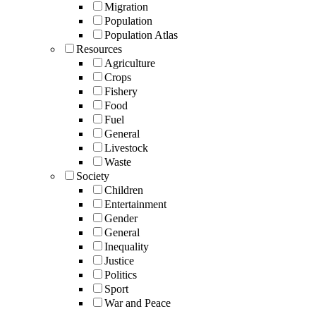
Migration
Population
Population Atlas
Resources
Agriculture
Crops
Fishery
Food
Fuel
General
Livestock
Waste
Society
Children
Entertainment
Gender
General
Inequality
Justice
Politics
Sport
War and Peace