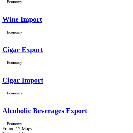
Economy
Wine Import
Economy
Cigar Export
Economy
Cigar Import
Economy
Alcoholic Beverages Export
Economy
Found 17 Maps