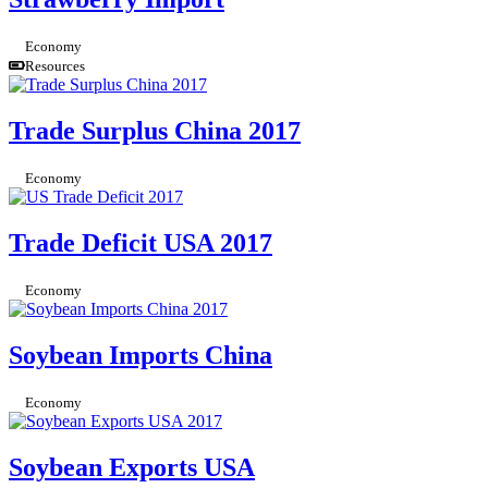
Economy
Resources
Trade Surplus China 2017
Economy
Trade Deficit USA 2017
Economy
Soybean Imports China
Economy
Soybean Exports USA