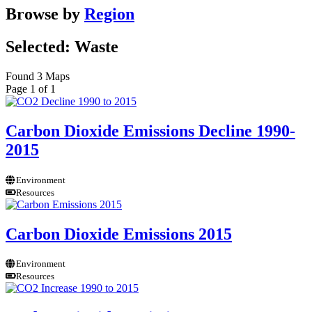
Browse by
Region
Selected: Waste
Found 3 Maps
Page 1 of 1
Carbon Dioxide Emissions Decline 1990-
2015
Environment
Resources
Carbon Dioxide Emissions 2015
Environment
Resources