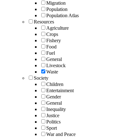
Migration
Population
Population Atlas
Resources
Agriculture
Crops
Fishery
Food
Fuel
General
Livestock
Waste
Society
Children
Entertainment
Gender
General
Inequality
Justice
Politics
Sport
War and Peace