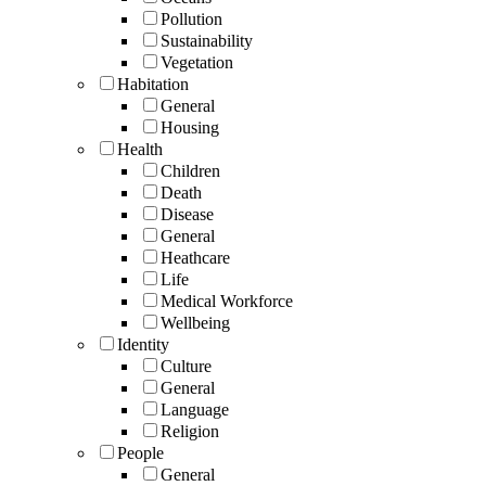
Pollution
Sustainability
Vegetation
Habitation
General
Housing
Health
Children
Death
Disease
General
Heathcare
Life
Medical Workforce
Wellbeing
Identity
Culture
General
Language
Religion
People
General