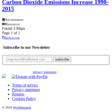
Carbon Dioxide Emissions Increase 1990-
2015
Environment
Resources
Found 3 Maps
Page 1 of 1
Back to top
Subscribe to our Newsletter
Your email will only be used for the newsletter and not be passed on to any
third parties. Read our
privacy statement
for more info.
Terms of service
Privacy statement
Returns
Cookies Policy
© 2026
Worldmapper