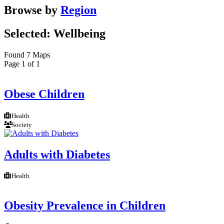
Browse by
Region
Selected: Wellbeing
Found 7 Maps
Page 1 of 1
Obese Children
Health
Society
Adults with Diabetes
Health
Obesity Prevalence in Children