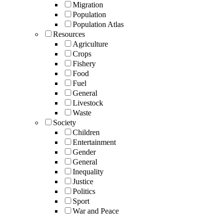
Migration
Population
Population Atlas
Resources
Agriculture
Crops
Fishery
Food
Fuel
General
Livestock
Waste
Society
Children
Entertainment
Gender
General
Inequality
Justice
Politics
Sport
War and Peace