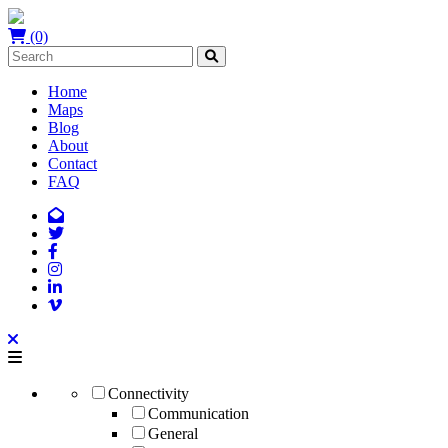
(0)
Home
Maps
Blog
About
Contact
FAQ
Connectivity
Communication
General