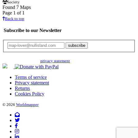
Society
Found 7 Maps
Page 1 of 1
Back to top
Subscribe to our Newsletter
Your email will only be used for the newsletter and not be passed on to any
third parties. Read our
privacy statement
for more info.
Terms of service
Privacy statement
Returns
Cookies Policy
© 2026
Worldmapper