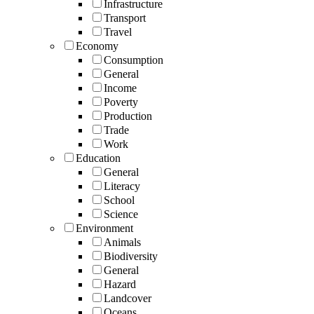
Infrastructure
Transport
Travel
Economy
Consumption
General
Income
Poverty
Production
Trade
Work
Education
General
Literacy
School
Science
Environment
Animals
Biodiversity
General
Hazard
Landcover
Oceans