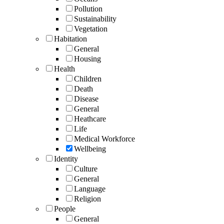
Pollution
Sustainability
Vegetation
Habitation
General
Housing
Health
Children
Death
Disease
General
Heathcare
Life
Medical Workforce
Wellbeing
Identity
Culture
General
Language
Religion
People
General