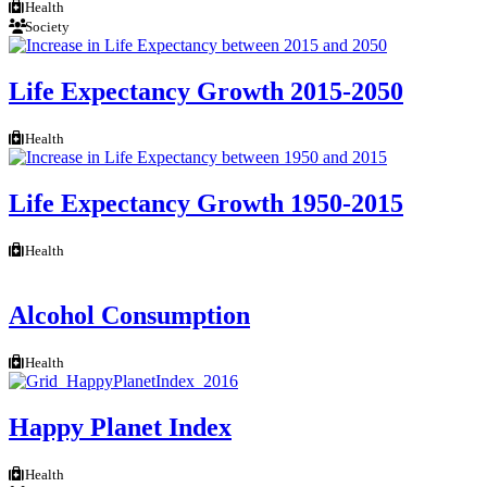
Health
Society
Life Expectancy Growth 2015-2050
Health
Life Expectancy Growth 1950-2015
Health
Alcohol Consumption
Health
Happy Planet Index
Health