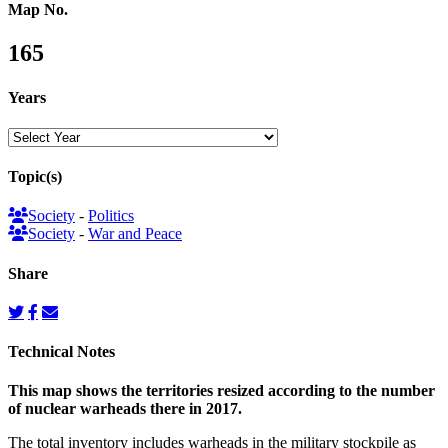
Map No.
165
Years
Topic(s)
Society
-
Politics
Society
-
War and Peace
Share
Technical Notes
This map shows the territories resized according to the number
of nuclear warheads there in 2017.
The total inventory includes warheads in the military stockpile as