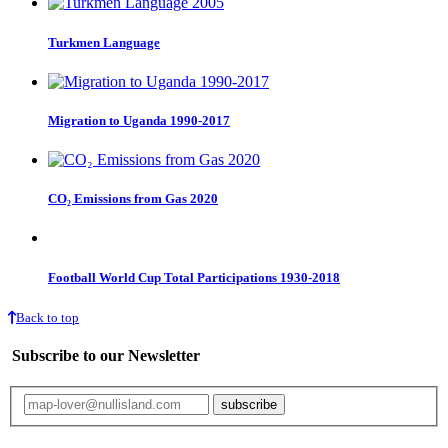
Turkmen Language
Migration to Uganda 1990-2017
CO₂ Emissions from Gas 2020
Football World Cup Total Participations 1930-2018
Back to top
Subscribe to our Newsletter
Your email will only be used for the newsletter and not be passed on to any