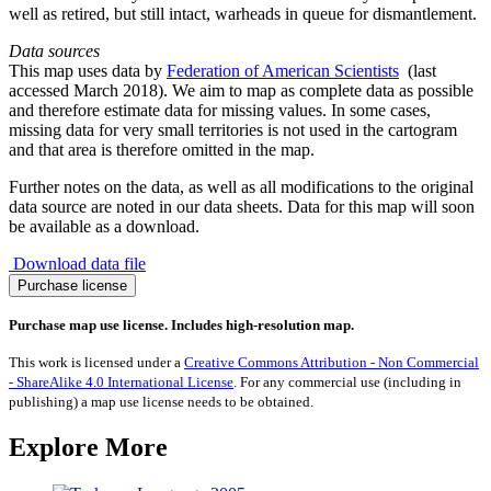
well as retired, but still intact, warheads in queue for dismantlement.
Data sources
This map uses data by
Federation of American Scientists
(last
accessed March 2018). We aim to map as complete data as possible
and therefore estimate data for missing values. In some cases,
missing data for very small territories is not used in the cartogram
and that area is therefore omitted in the map.
Further notes on the data, as well as all modifications to the original
data source are noted in our data sheets. Data for this map will soon
be available as a download.
Download data file
Nuclear
Purchase license
Weapons
quantity
Purchase map use license. Includes high-resolution map.
This work is licensed under a
Creative Commons Attribution - Non Commercial
- ShareAlike 4.0 International License
. For any commercial use (including in
publishing) a map use license needs to be obtained.
Explore More