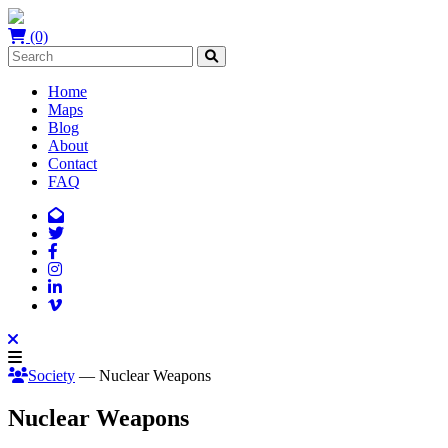
(0)
Home
Maps
Blog
About
Contact
FAQ
Society
— Nuclear Weapons
Nuclear Weapons