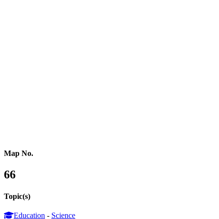
Northern Africa
Western Africa
Central Africa
Eastern Africa
Russia
Central Asia
Western Asia
Southern Asia
Eastern Asia
Australasia
Southeastern Asia
Pacific Oceania
Reference Map
Map No.
66
Topic(s)
Education
-
Science