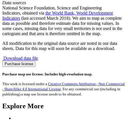
Data sources
National Science Foundation, Science and Engineering
Indicators, obtained via
the World Bank, World Development
Indicators
(last accessed March 2018). We aim to map as complete
data as possible and therefore estimate data for missing values. In
some cases, missing data for very small territories is not used in the
cartogram and that area is therefore omitted in the map.
All modification to the original data source are noted in our data
sheets. Data for this map will soon be available as a download.
Download data file
Science
Purchase license
Decline
2005-
Purchase map use license. Includes high-resolution map.
2015
quantity
This work is licensed under a
Creative Commons Attribution - Non Commercial
- ShareAlike 4.0 International License
. For any commercial use (including in
publishing) a map use license needs to be obtained.
Explore More