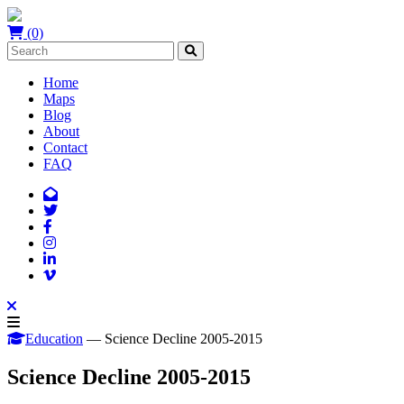
(0)
Home
Maps
Blog
About
Contact
FAQ
Education
— Science Decline 2005-2015
Science Decline 2005-2015