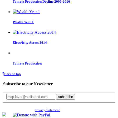
Tomato Production Decline 2000-2016
Wealth Year 1
Electricity Access 2014
Tomato Production
Back to top
Subscribe to our Newsletter
Your email will only be used for the newsletter and not be passed on to any
third parties. Read our
privacy statement
for more info.