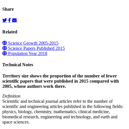
Share
Related
Science Growth 2005-2015
Science Papers Published 2015
Population Year 2018
Technical Notes
Territory size shows the proportion of the number of fewer
scientific papers that were published in 2015 compared with
2005, whose authors work there.
Definition
Scientific and technical journal articles refer to the number of
scientific and engineering articles published in the following fields:
physics, biology, chemistry, mathematics, clinical medicine,
biomedical research, engineering and technology, and earth and
space sciences.