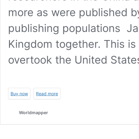
more as were published by
publishing populations J
Kingdom together. This is 
overtook the United States
Buy now
Read more
Worldmapper