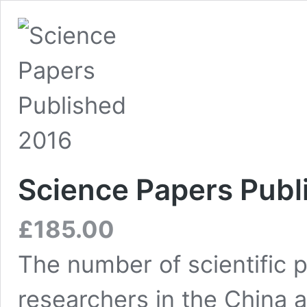
Science Papers Publ
£
185.00
The number of scientific 
researchers in the China 