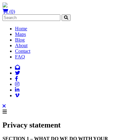
(0)
Home
Maps
Blog
About
Contact
FAQ
Privacy statement
SECTION 1 – WHAT DO WE DO WITH YOUR