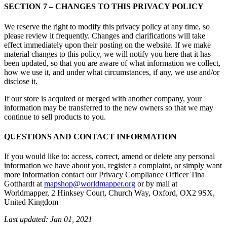
SECTION 7 – CHANGES TO THIS PRIVACY POLICY
We reserve the right to modify this privacy policy at any time, so
please review it frequently. Changes and clarifications will take
effect immediately upon their posting on the website. If we make
material changes to this policy, we will notify you here that it has
been updated, so that you are aware of what information we collect,
how we use it, and under what circumstances, if any, we use and/or
disclose it.
If our store is acquired or merged with another company, your
information may be transferred to the new owners so that we may
continue to sell products to you.
QUESTIONS AND CONTACT INFORMATION
If you would like to: access, correct, amend or delete any personal
information we have about you, register a complaint, or simply want
more information contact our Privacy Compliance Officer Tina
Gotthardt at
mapshop@worldmapper.org
or by mail at
Worldmapper, 2 Hinksey Court, Church Way, Oxford, OX2 9SX,
United Kingdom
Last updated: Jan 01, 2021