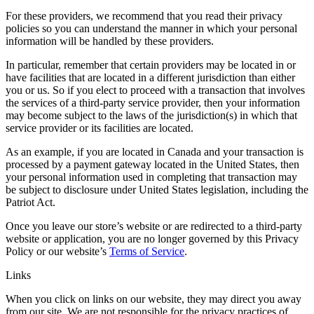
For these providers, we recommend that you read their privacy
policies so you can understand the manner in which your personal
information will be handled by these providers.
In particular, remember that certain providers may be located in or
have facilities that are located in a different jurisdiction than either
you or us. So if you elect to proceed with a transaction that involves
the services of a third-party service provider, then your information
may become subject to the laws of the jurisdiction(s) in which that
service provider or its facilities are located.
As an example, if you are located in Canada and your transaction is
processed by a payment gateway located in the United States, then
your personal information used in completing that transaction may
be subject to disclosure under United States legislation, including the
Patriot Act.
Once you leave our store’s website or are redirected to a third-party
website or application, you are no longer governed by this Privacy
Policy or our website’s
Terms of Service
.
Links
When you click on links on our website, they may direct you away
from our site. We are not responsible for the privacy practices of