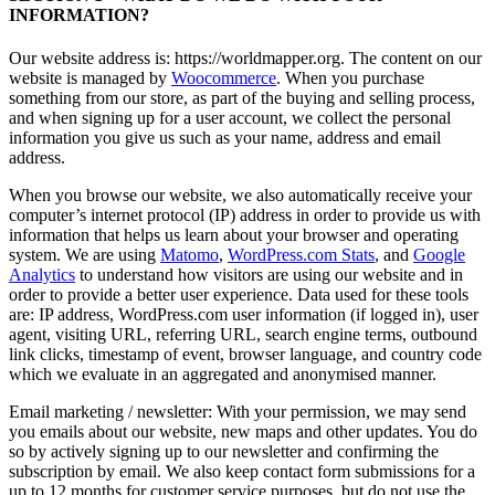
INFORMATION?
Our website address is: https://worldmapper.org. The content on our
website is managed by
Woocommerce
. When you purchase
something from our store, as part of the buying and selling process,
and when signing up for a user account, we collect the personal
information you give us such as your name, address and email
address.
When you browse our website, we also automatically receive your
computer’s internet protocol (IP) address in order to provide us with
information that helps us learn about your browser and operating
system. We are using
Matomo
,
WordPress.com Stats
, and
Google
Analytics
to understand how visitors are using our website and in
order to provide a better user experience. Data used for these tools
are: IP address, WordPress.com user information (if logged in), user
agent, visiting URL, referring URL, search engine terms, outbound
link clicks, timestamp of event, browser language, and country code
which we evaluate in an aggregated and anonymised manner.
Email marketing / newsletter: With your permission, we may send
you emails about our website, new maps and other updates. You do
so by actively signing up to our newsletter and confirming the
subscription by email. We also keep contact form submissions for a
up to 12 months for customer service purposes, but do not use the