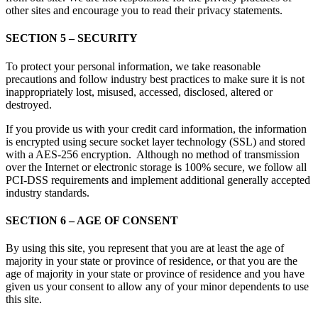
other sites and encourage you to read their privacy statements.
SECTION 5 – SECURITY
To protect your personal information, we take reasonable
precautions and follow industry best practices to make sure it is not
inappropriately lost, misused, accessed, disclosed, altered or
destroyed.
If you provide us with your credit card information, the information
is encrypted using secure socket layer technology (SSL) and stored
with a AES-256 encryption. Although no method of transmission
over the Internet or electronic storage is 100% secure, we follow all
PCI-DSS requirements and implement additional generally accepted
industry standards.
SECTION 6 – AGE OF CONSENT
By using this site, you represent that you are at least the age of
majority in your state or province of residence, or that you are the
age of majority in your state or province of residence and you have
given us your consent to allow any of your minor dependents to use
this site.