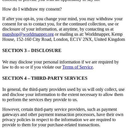
How do I withdraw my consent?
If after you opt-in, you change your mind, you may withdraw your
consent for us to contact you, for the continued collection, use or
disclosure of your information, at anytime, by contacting us at
mapshop@worldmapper.org
or mailing us at: Worldmapper, Kemp
House, 152-160 City Road, London, EC1V 2NX, United Kingdom
SECTION 3 – DISCLOSURE
We may disclose your personal information if we are required by
law to do so or if you violate our
Terms of Service
.
SECTION 4 – THIRD-PARTY SERVICES
In general, the third-party providers used by us will only collect, use
and disclose your information to the extent necessary to allow them
to perform the services they provide to us.
However, certain third-party service providers, such as payment
gateways and other payment transaction processors, have their own
privacy policies in respect to the information we are required to
provide to them for your purchase-related transactions.