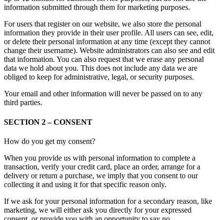
information submitted through them for marketing purposes.
For users that register on our website, we also store the personal
information they provide in their user profile. All users can see, edit,
or delete their personal information at any time (except they cannot
change their username). Website administrators can also see and edit
that information. You can also request that we erase any personal
data we hold about you. This does not include any data we are
obliged to keep for administrative, legal, or security purposes.
Your email and other information will never be passed on to any
third parties.
SECTION 2 – CONSENT
How do you get my consent?
When you provide us with personal information to complete a
transaction, verify your credit card, place an order, arrange for a
delivery or return a purchase, we imply that you consent to our
collecting it and using it for that specific reason only.
If we ask for your personal information for a secondary reason, like
marketing, we will either ask you directly for your expressed
consent, or provide you with an opportunity to say no.