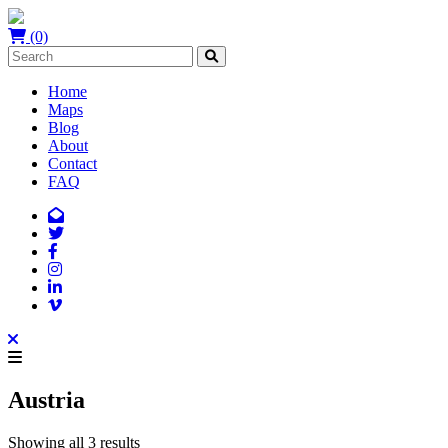
(0)
Home
Maps
Blog
About
Contact
FAQ
Austria
Showing all 3 results