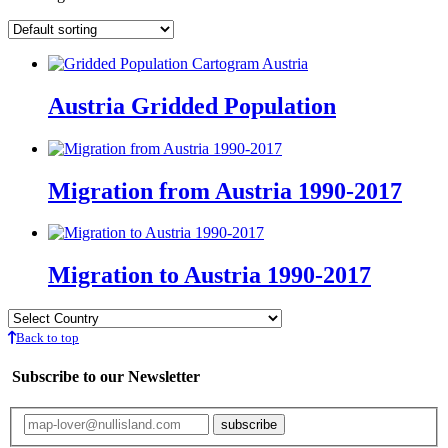
Austria Gridded Population
Migration from Austria 1990-2017
Migration to Austria 1990-2017
Back to top
Subscribe to our Newsletter