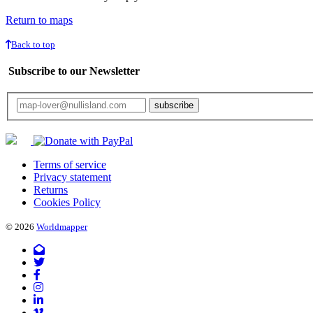
Return to maps
Back to top
Subscribe to our Newsletter
Your email will only be used for the newsletter and not be passed on to any third 
Terms of service
Privacy statement
Returns
Cookies Policy
© 2026
Worldmapper