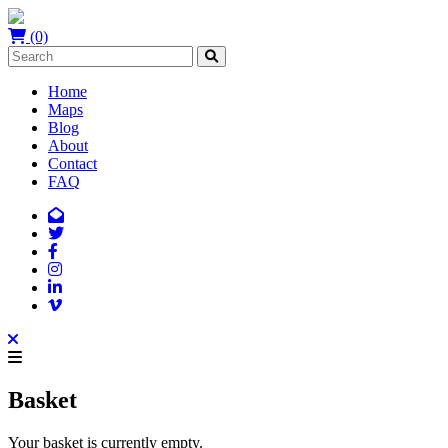
(0)
Home
Maps
Blog
About
Contact
FAQ
Basket
Your basket is currently empty.