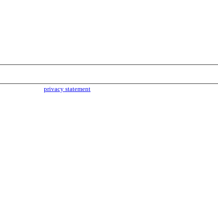
parties. Read our
privacy statement
for more info.