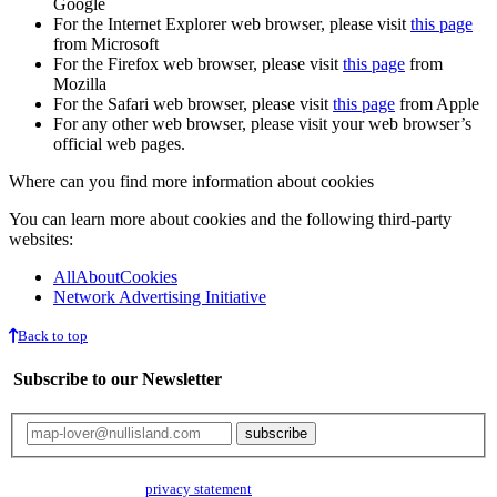
Google
For the Internet Explorer web browser, please visit
this page
from Microsoft
For the Firefox web browser, please visit
this page
from
Mozilla
For the Safari web browser, please visit
this page
from Apple
For any other web browser, please visit your web browser’s
official web pages.
Where can you find more information about cookies
You can learn more about cookies and the following third-party
websites:
AllAboutCookies
Network Advertising Initiative
Back to top
Subscribe to our Newsletter
Your email will only be used for the newsletter and not be passed on to any
third parties. Read our
privacy statement
for more info.