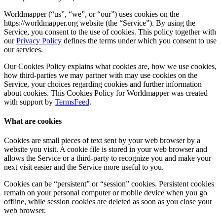
Worldmapper (“us”, “we”, or “our”) uses cookies on the
https://worldmapper.org website (the “Service”). By using the
Service, you consent to the use of cookies. This policy together with
our
Privacy Policy
defines the terms under which you consent to use
our services.
Our Cookies Policy explains what cookies are, how we use cookies,
how third-parties we may partner with may use cookies on the
Service, your choices regarding cookies and further information
about cookies. This Cookies Policy for Worldmapper was created
with support by
TermsFeed
.
What are cookies
Cookies are small pieces of text sent by your web browser by a
website you visit. A cookie file is stored in your web browser and
allows the Service or a third-party to recognize you and make your
next visit easier and the Service more useful to you.
Cookies can be “persistent” or “session” cookies. Persistent cookies
remain on your personal computer or mobile device when you go
offline, while session cookies are deleted as soon as you close your
web browser.