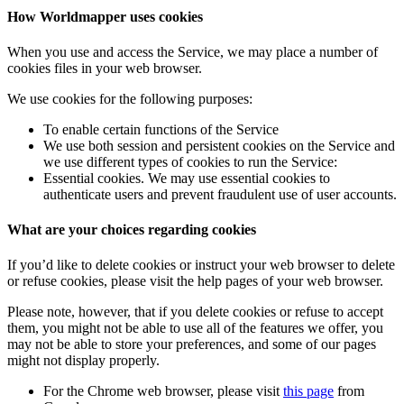
How Worldmapper uses cookies
When you use and access the Service, we may place a number of
cookies files in your web browser.
We use cookies for the following purposes:
To enable certain functions of the Service
We use both session and persistent cookies on the Service and
we use different types of cookies to run the Service:
Essential cookies. We may use essential cookies to
authenticate users and prevent fraudulent use of user accounts.
What are your choices regarding cookies
If you’d like to delete cookies or instruct your web browser to delete
or refuse cookies, please visit the help pages of your web browser.
Please note, however, that if you delete cookies or refuse to accept
them, you might not be able to use all of the features we offer, you
may not be able to store your preferences, and some of our pages
might not display properly.
For the Chrome web browser, please visit
this page
from