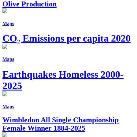
Olive Production
Maps
CO₂ Emissions per capita 2020
Maps
Earthquakes Homeless 2000-
2025
Maps
Wimbledon All Single Championship
Female Winner 1884-2025