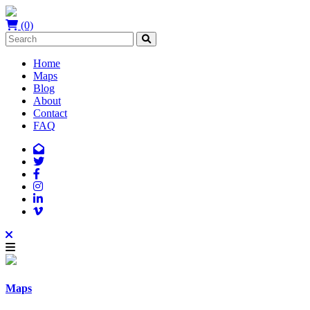
(0)
Home
Maps
Blog
About
Contact
FAQ
Maps