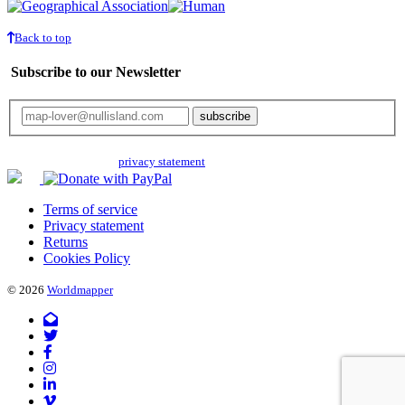
Back to top
Subscribe to our Newsletter
Your email will only be used for the newsletter and not be passed on to any
third parties. Read our
privacy statement
for more info.
Terms of service
Privacy statement
Returns
Cookies Policy
© 2026
Worldmapper