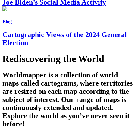
Joe Biden’s Social Media Activity
Blog
Cartographic Views of the 2024 General
Election
Rediscovering the World
Worldmapper is a collection of world
maps called cartograms, where territories
are resized on each map according to the
subject of interest. Our range of maps is
continuously extended and updated.
Explore the world as you’ve never seen it
before!