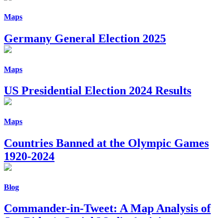
Maps
Germany General Election 2025
Maps
US Presidential Election 2024 Results
Maps
Countries Banned at the Olympic Games
1920-2024
Blog
Commander-in-Tweet: A Map Analysis of