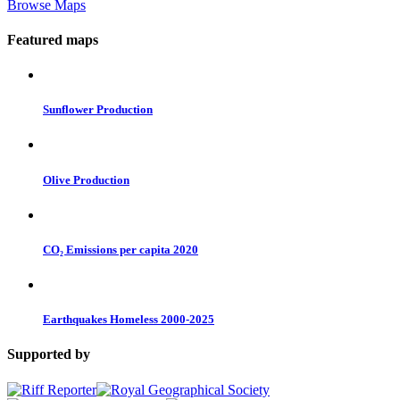
Browse Maps
Featured maps
Sunflower Production
Olive Production
CO₂ Emissions per capita 2020
Earthquakes Homeless 2000-2025
Supported by