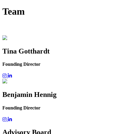
Team
Tina Gotthardt
Founding Director
Benjamin Hennig
Founding Director
Advisory Board