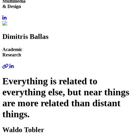
Multimedia
& Design
Dimitris Ballas
Academic
Research
Everything is related to
everything else, but near things
are more related than distant
things.
Waldo Tobler