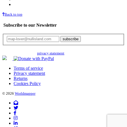
Back to top
Subscribe to our Newsletter
Your email will only be used for the newsletter and not be passed on to any
third parties. Read our
privacy statement
for more info.
Terms of service
Privacy statement
Returns
Cookies Policy
© 2026
Worldmapper