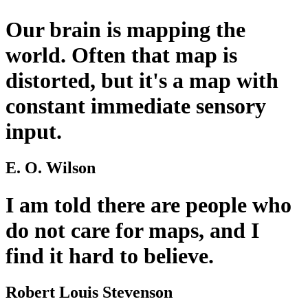
Our brain is mapping the
world. Often that map is
distorted, but it's a map with
constant immediate sensory
input.
E. O. Wilson
I am told there are people who
do not care for maps, and I
find it hard to believe.
Robert Louis Stevenson