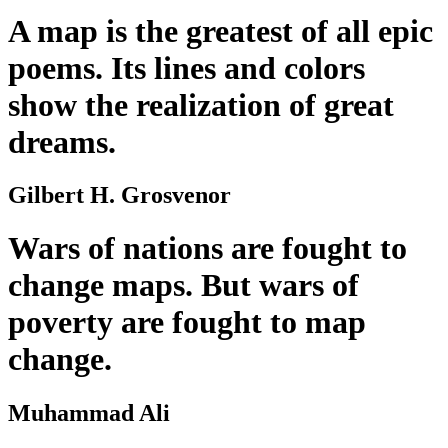
A map is the greatest of all epic
poems. Its lines and colors
show the realization of great
dreams.
Gilbert H. Grosvenor
Wars of nations are fought to
change maps. But wars of
poverty are fought to map
change.
Muhammad Ali