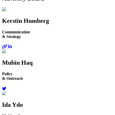
Kerstin Humberg
Communication
& Strategy
Mubin Haq
Policy
& Outreach
Ida Ydo