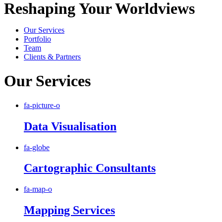
Reshaping Your Worldviews
Our Services
Portfolio
Team
Clients & Partners
Our Services
fa-picture-o
Data Visualisation
fa-globe
Cartographic Consultants
fa-map-o
Mapping Services