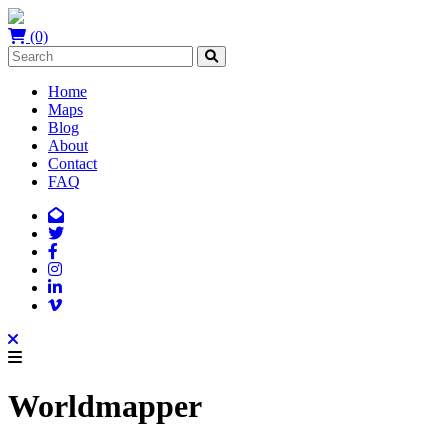
(0)
Home
Maps
Blog
About
Contact
FAQ
Worldmapper