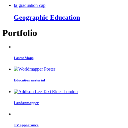
fa-graduation-cap
Geographic Education
Portfolio
Latest Maps
Education material
Londonmapper
TV appearance