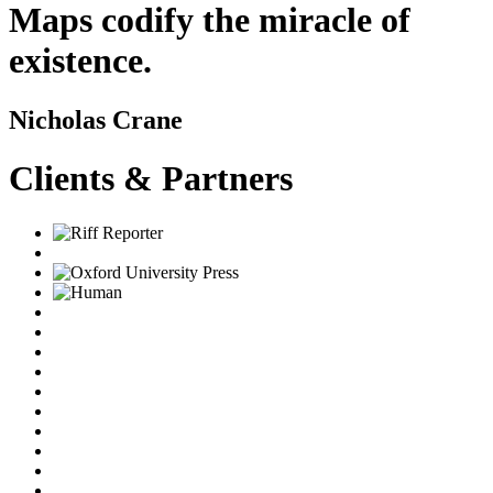
Maps codify the miracle of
existence.
Nicholas Crane
Clients & Partners