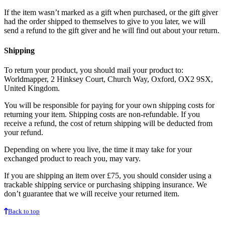
If the item wasn’t marked as a gift when purchased, or the gift giver
had the order shipped to themselves to give to you later, we will
send a refund to the gift giver and he will find out about your return.
Shipping
To return your product, you should mail your product to:
Worldmapper, 2 Hinksey Court, Church Way, Oxford, OX2 9SX,
United Kingdom.
You will be responsible for paying for your own shipping costs for
returning your item. Shipping costs are non-refundable. If you
receive a refund, the cost of return shipping will be deducted from
your refund.
Depending on where you live, the time it may take for your
exchanged product to reach you, may vary.
If you are shipping an item over £75, you should consider using a
trackable shipping service or purchasing shipping insurance. We
don’t guarantee that we will receive your returned item.
Back to top