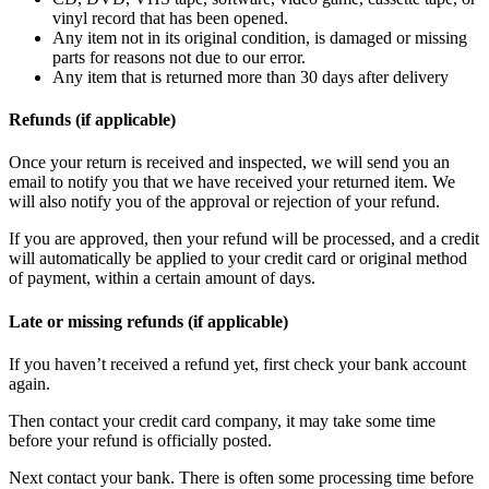
vinyl record that has been opened.
Any item not in its original condition, is damaged or missing
parts for reasons not due to our error.
Any item that is returned more than 30 days after delivery
Refunds (if applicable)
Once your return is received and inspected, we will send you an
email to notify you that we have received your returned item. We
will also notify you of the approval or rejection of your refund.
If you are approved, then your refund will be processed, and a credit
will automatically be applied to your credit card or original method
of payment, within a certain amount of days.
Late or missing refunds (if applicable)
If you haven’t received a refund yet, first check your bank account
again.
Then contact your credit card company, it may take some time
before your refund is officially posted.
Next contact your bank. There is often some processing time before