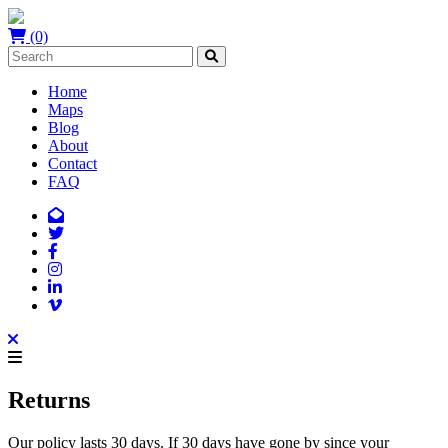
(0)
Home
Maps
Blog
About
Contact
FAQ
Returns
Our policy lasts 30 days. If 30 days have gone by since your