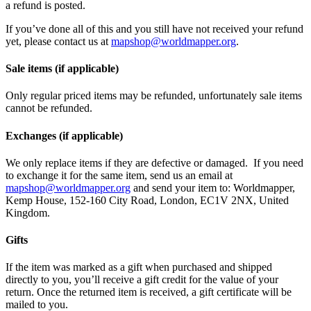
a refund is posted.
If you’ve done all of this and you still have not received your refund
yet, please contact us at
mapshop@worldmapper.org
.
Sale items (if applicable)
Only regular priced items may be refunded, unfortunately sale items
cannot be refunded.
Exchanges (if applicable)
We only replace items if they are defective or damaged. If you need
to exchange it for the same item, send us an email at
mapshop@worldmapper.org
and send your item to: Worldmapper,
Kemp House, 152-160 City Road, London, EC1V 2NX, United
Kingdom.
Gifts
If the item was marked as a gift when purchased and shipped
directly to you, you’ll receive a gift credit for the value of your
return. Once the returned item is received, a gift certificate will be
mailed to you.