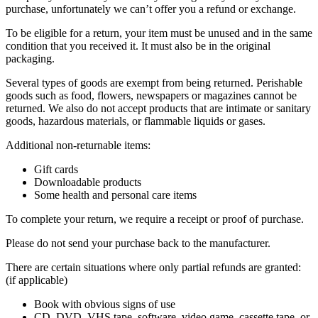
purchase, unfortunately we can’t offer you a refund or exchange.
To be eligible for a return, your item must be unused and in the same
condition that you received it. It must also be in the original
packaging.
Several types of goods are exempt from being returned. Perishable
goods such as food, flowers, newspapers or magazines cannot be
returned. We also do not accept products that are intimate or sanitary
goods, hazardous materials, or flammable liquids or gases.
Additional non-returnable items:
Gift cards
Downloadable products
Some health and personal care items
To complete your return, we require a receipt or proof of purchase.
Please do not send your purchase back to the manufacturer.
There are certain situations where only partial refunds are granted:
(if applicable)
Book with obvious signs of use
CD, DVD, VHS tape, software, video game, cassette tape, or