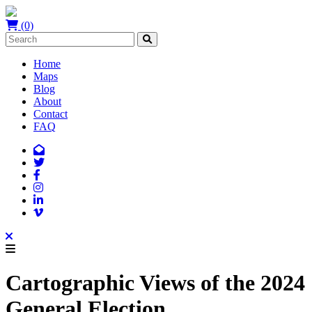
(0)
Home
Maps
Blog
About
Contact
FAQ
Cartographic Views of the 2024
General Election