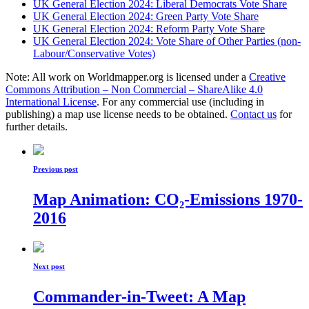
UK General Election 2024: Liberal Democrats Vote Share
UK General Election 2024: Green Party Vote Share
UK General Election 2024: Reform Party Vote Share
UK General Election 2024: Vote Share of Other Parties (non-
Labour/Conservative Votes)
Note: All work on Worldmapper.org is licensed under a
Creative
Commons Attribution – Non Commercial – ShareAlike 4.0
International License
. For any commercial use (including in
publishing) a map use license needs to be obtained.
Contact us
for
further details.
Previous post
Map Animation: CO₂-Emissions 1970-
2016
Next post
Commander-in-Tweet: A Map