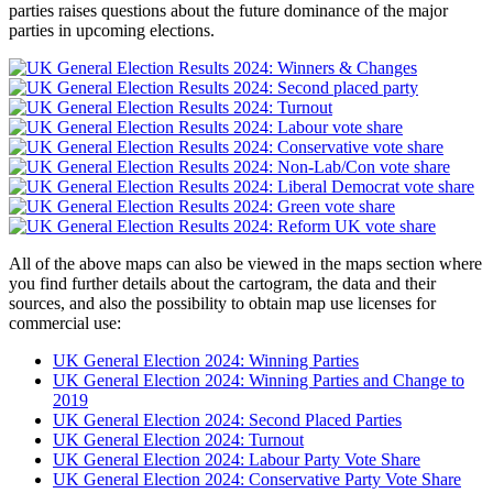
parties raises questions about the future dominance of the major
parties in upcoming elections.
All of the above maps can also be viewed in the maps section where
you find further details about the cartogram, the data and their
sources, and also the possibility to obtain map use licenses for
commercial use:
UK General Election 2024: Winning Parties
UK General Election 2024: Winning Parties and Change to
2019
UK General Election 2024: Second Placed Parties
UK General Election 2024: Turnout
UK General Election 2024: Labour Party Vote Share
UK General Election 2024: Conservative Party Vote Share