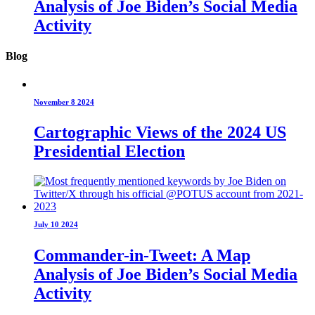
Analysis of Joe Biden’s Social Media
Activity
Blog
November 8 2024
Cartographic Views of the 2024 US
Presidential Election
July 10 2024
Commander-in-Tweet: A Map
Analysis of Joe Biden’s Social Media
Activity