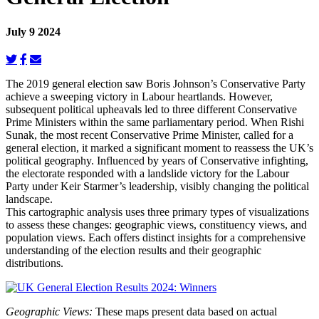
July 9 2024
The 2019 general election saw Boris Johnson’s Conservative Party
achieve a sweeping victory in Labour heartlands. However,
subsequent political upheavals led to three different Conservative
Prime Ministers within the same parliamentary period. When Rishi
Sunak, the most recent Conservative Prime Minister, called for a
general election, it marked a significant moment to reassess the UK’s
political geography. Influenced by years of Conservative infighting,
the electorate responded with a landslide victory for the Labour
Party under Keir Starmer’s leadership, visibly changing the political
landscape.
This cartographic analysis uses three primary types of visualizations
to assess these changes: geographic views, constituency views, and
population views. Each offers distinct insights for a comprehensive
understanding of the election results and their geographic
distributions.
Geographic Views:
These maps present data based on actual