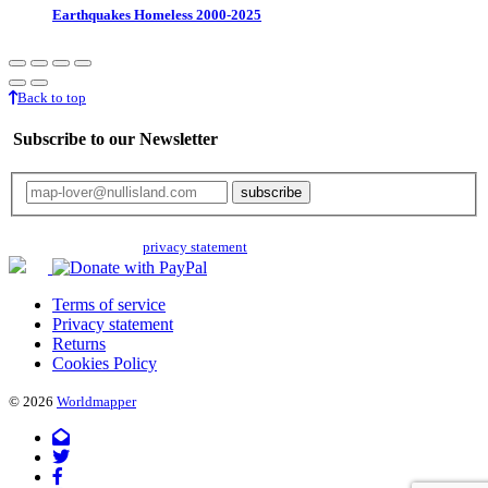
Earthquakes Homeless 2000-2025
Back to top
Subscribe to our Newsletter
Your email will only be used for the newsletter and not be passed on to any
third parties. Read our
privacy statement
for more info.
Terms of service
Privacy statement
Returns
Cookies Policy
© 2026
Worldmapper