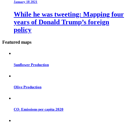
January 18 2021
While he was tweeting: Mapping four
years of Donald Trump’s foreign
policy
Featured maps
Sunflower Production
Olive Production
CO₂ Emissions per capita 2020