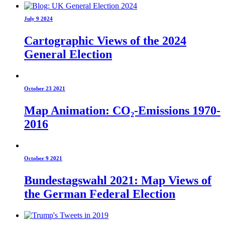
July 9 2024
Cartographic Views of the 2024
General Election
October 23 2021
Map Animation: CO₂-Emissions 1970-
2016
October 9 2021
Bundestagswahl 2021: Map Views of
the German Federal Election