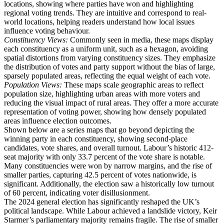
locations, showing where parties have won and highlighting
regional voting trends. They are intuitive and correspond to real-
world locations, helping readers understand how local issues
influence voting behaviour.
Constituency Views:
Commonly seen in media, these maps display
each constituency as a uniform unit, such as a hexagon, avoiding
spatial distortions from varying constituency sizes. They emphasize
the distribution of votes and party support without the bias of large,
sparsely populated areas, reflecting the equal weight of each vote.
Population Views:
These maps scale geographic areas to reflect
population size, highlighting urban areas with more voters and
reducing the visual impact of rural areas. They offer a more accurate
representation of voting power, showing how densely populated
areas influence election outcomes.
Shown below are a series maps that go beyond depicting the
winning party in each constituency, showing second-place
candidates, vote shares, and overall turnout. Labour’s historic 412-
seat majority with only 33.7 percent of the vote share is notable.
Many constituencies were won by narrow margins, and the rise of
smaller parties, capturing 42.5 percent of votes nationwide, is
significant. Additionally, the election saw a historically low turnout
of 60 percent, indicating voter disillusionment.
The 2024 general election has significantly reshaped the UK’s
political landscape. While Labour achieved a landslide victory, Keir
Starmer’s parliamentary majority remains fragile. The rise of smaller