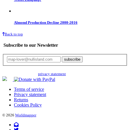
Almond Production Decline 2000-2016
Back to top
Subscribe to our Newsletter
Your email will only be used for the newsletter and not be passed on to any
third parties. Read our
privacy statement
for more info.
Terms of service
Privacy statement
Returns
Cookies Policy
© 2026
Worldmapper