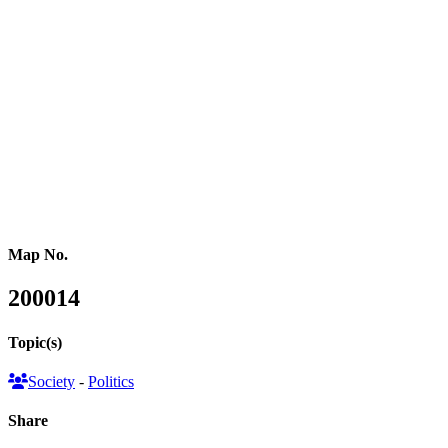
(2), the Alliance Party (1), the Ulster Unionist Party (1) and the
Workers Party of Britain (1). 7 seats were taken by Independent
candidates without a national party affiliation. Voter turnout was
60%, down by 7.6% compared to 2019 and the lowest since 2001.
This map series illustrates the election results in three formats: a
conventional land area map showing the winning party in each area,
a hexagon cartogram where each parliamentary constituency is
represented by a hexagon reflecting the new parliament’s
composition, and a gridded population cartogram resizing each area
based on its population.
Map No.
200014
Topic(s)
Society
-
Politics
Share