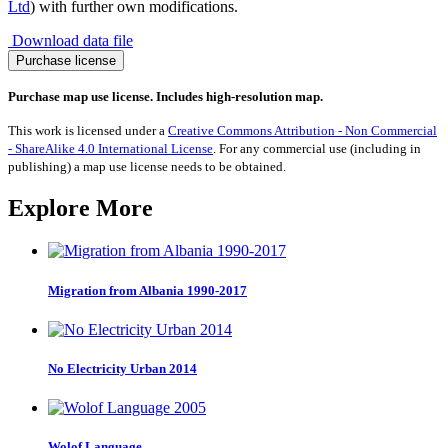
Ltd
) with further own modifications.
Download data file
UK
Purchase license
General
Election
Purchase map use license. Includes high-resolution map.
2024:
Liberal
This work is licensed under a
Creative Commons Attribution - Non Commercial
Democrats
- ShareAlike 4.0 International License
. For any commercial use (including in
Vote
publishing) a map use license needs to be obtained.
Share
quantity
Explore More
Migration from Albania 1990-2017
No Electricity Urban 2014
Wolof Language