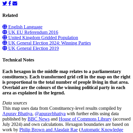
Related
English Language
UK EU Referendum 2016
United Kingdom Gridded Population
UK General Election 2024: Winning Parties
UK General Election 2019
Technical Notes
Each hexagon in the middle map relates to a parliamentary
constituency. Each transformed grid cell in the map on the right
is proportional to the total number of people living in that area.
Overlaid are the colours of the winning political party in each
area as explained in the legend.
Data sources
This map uses data from Constituency-level results compiled by
Apurav Bhatiya
,
@apuravbhatiya
with further edits using data
published by
BBC News
and
House of Commons Library
(accessed
July 2024) and own calculations. Hexagon boundaries are based on
work by
Philip Brown and Alasdair Rae
(
Automatic Knowledge