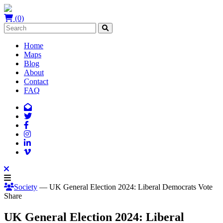
(0)
Home
Maps
Blog
About
Contact
FAQ
Society
— UK General Election 2024: Liberal Democrats Vote
Share
UK General Election 2024: Liberal