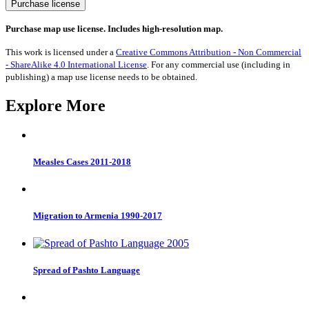
UK
Purchase license
General
Election
Purchase map use license. Includes high-resolution map.
2019
quantity
This work is licensed under a
Creative Commons Attribution - Non Commercial
- ShareAlike 4.0 International License
. For any commercial use (including in
publishing) a map use license needs to be obtained.
Explore More
Measles Cases 2011-2018
Migration to Armenia 1990-2017
Spread of Pashto Language