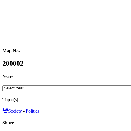
reflected in split and merged hexagons), reflecting the composition
of the new parliament. The map on the right is showing the results
from a people’s perspective through a gridded population cartogram
where each area is resized according to the number of people living
in that area.
Map No.
200002
Years
Topic(s)
Society
-
Politics
Share