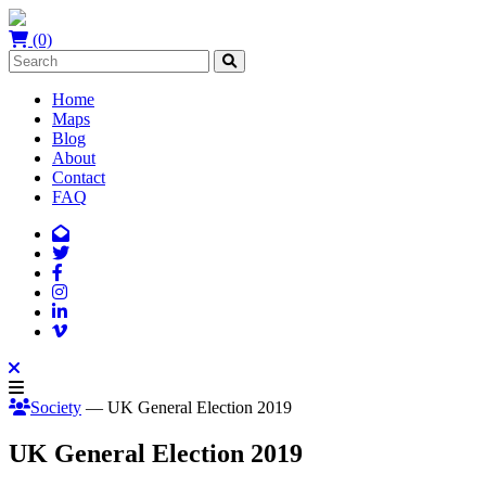
(0)
Home
Maps
Blog
About
Contact
FAQ
Society
— UK General Election 2019
UK General Election 2019