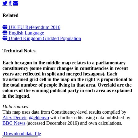
Related
UK EU Referendum 2016
English Language
United Kingdom Gridded Population
Technical Notes
Each hexagon in the middle map relates to a parliamentary
constituency (some minor changes in constituencies in recent
years are reflected in split and merged hexagons). Each
transformed grid cell in the map on the right is proportional to
the total number of people living in that area. Overlaid are the
colours of the winning political party in each area as explained
in the legend.
Data sources
This map uses data from Constituency-level results compiled by
Alex Denvir
,
@eldenvo
with further edits using data published by
BBC News
(accessed December 2019) and own calculations.
Download data file