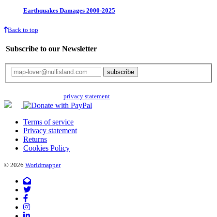
Earthquakes Damages 2000-2025
Back to top
Subscribe to our Newsletter
Your email will only be used for the newsletter and not be passed on to any
third parties. Read our
privacy statement
for more info.
Terms of service
Privacy statement
Returns
Cookies Policy
© 2026
Worldmapper