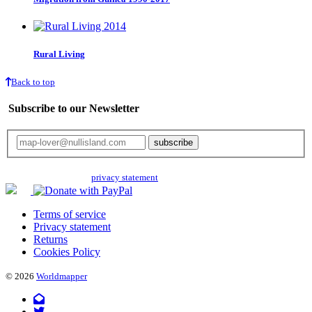
Rural Living
Back to top
Subscribe to our Newsletter
Your email will only be used for the newsletter and not be passed on to any
third parties. Read our
privacy statement
for more info.
Terms of service
Privacy statement
Returns
Cookies Policy
© 2026
Worldmapper