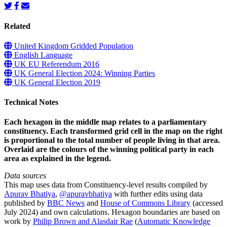
Related
United Kingdom Gridded Population
English Language
UK EU Referendum 2016
UK General Election 2024: Winning Parties
UK General Election 2019
Technical Notes
Each hexagon in the middle map relates to a parliamentary
constituency. Each transformed grid cell in the map on the right
is proportional to the total number of people living in that area.
Overlaid are the colours of the winning political party in each
area as explained in the legend.
Data sources
This map uses data from Constituency-level results compiled by
Apurav Bhatiya
,
@apuravbhatiya
with further edits using data
published by
BBC News
and
House of Commons Library
(accessed
July 2024) and own calculations. Hexagon boundaries are based on
work by
Philip Brown and Alasdair Rae
(
Automatic Knowledge