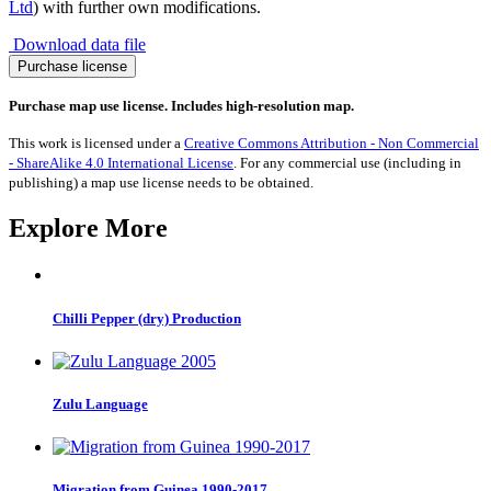
Ltd
) with further own modifications.
Download data file
UK
Purchase license
General
Election
Purchase map use license. Includes high-resolution map.
2024:
Green
This work is licensed under a
Creative Commons Attribution - Non Commercial
Party
- ShareAlike 4.0 International License
. For any commercial use (including in
Vote
publishing) a map use license needs to be obtained.
Share
quantity
Explore More
Chilli Pepper (dry) Production
Zulu Language
Migration from Guinea 1990-2017