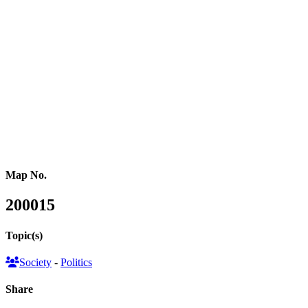
(2), the Alliance Party (1), the Ulster Unionist Party (1) and the
Workers Party of Britain (1). 7 seats were taken by Independent
candidates without a national party affiliation. Voter turnout was
60%, down by 7.6% compared to 2019 and the lowest since 2001.
This map series illustrates the election results in three formats: a
conventional land area map showing the winning party in each area,
a hexagon cartogram where each parliamentary constituency is
represented by a hexagon reflecting the new parliament’s
composition, and a gridded population cartogram resizing each area
based on its population.
Map No.
200015
Topic(s)
Society
-
Politics
Share