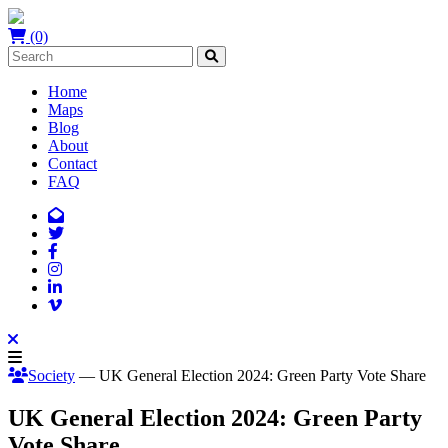
(0)
Home
Maps
Blog
About
Contact
FAQ
Society
— UK General Election 2024: Green Party Vote Share
UK General Election 2024: Green Party
Vote Share