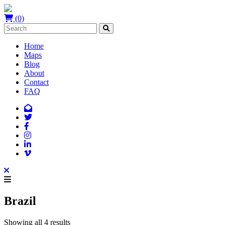
(0)
Home
Maps
Blog
About
Contact
FAQ
Brazil
Showing all 4 results