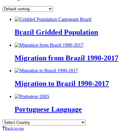
Brazil Gridded Population
Migration from Brazil 1990-2017
Migration to Brazil 1990-2017
Portuguese Language
Back to top