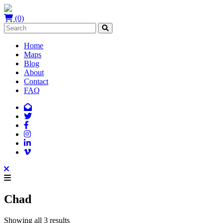
(0)
Home
Maps
Blog
About
Contact
FAQ
Chad
Showing all 3 results