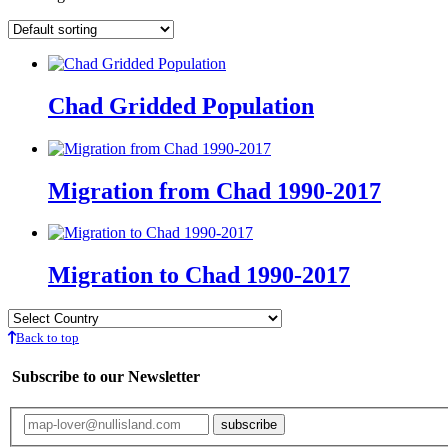
Chad Gridded Population
Migration from Chad 1990-2017
Migration to Chad 1990-2017
Back to top
Subscribe to our Newsletter