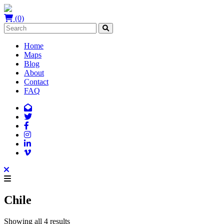
(0)
Home
Maps
Blog
About
Contact
FAQ
Chile
Showing all 4 results