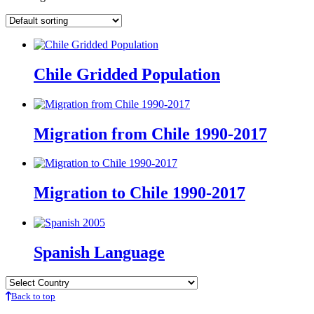
Chile Gridded Population
Migration from Chile 1990-2017
Migration to Chile 1990-2017
Spanish Language
Back to top