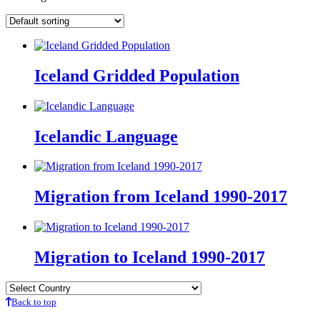
Iceland Gridded Population
Icelandic Language
Migration from Iceland 1990-2017
Migration to Iceland 1990-2017
Back to top