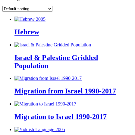
Hebrew
Israel & Palestine Gridded
Population
Migration from Israel 1990-2017
Migration to Israel 1990-2017