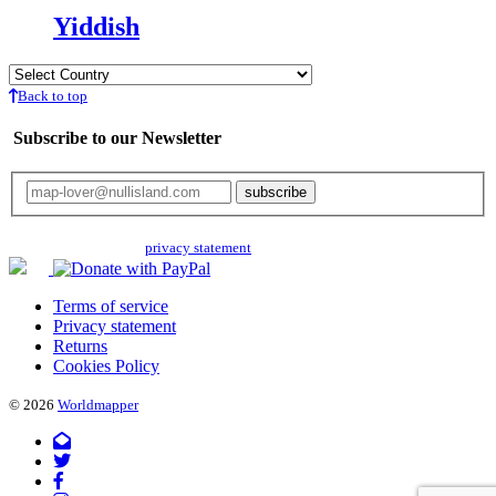
Yiddish
Back to top
Subscribe to our Newsletter
Your email will only be used for the newsletter and not be passed on to any
third parties. Read our
privacy statement
for more info.
Terms of service
Privacy statement
Returns
Cookies Policy
© 2026
Worldmapper