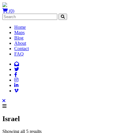
(0)
Home
Maps
Blog
About
Contact
FAQ
Israel
Showing all 5 results