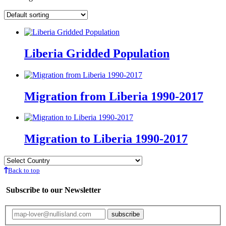
Liberia Gridded Population
Migration from Liberia 1990-2017
Migration to Liberia 1990-2017
Back to top
Subscribe to our Newsletter