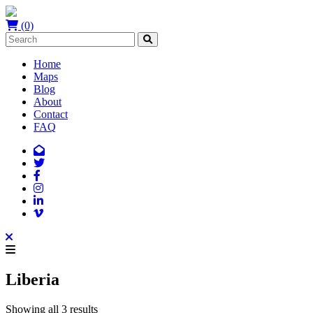
(0)
Home
Maps
Blog
About
Contact
FAQ
Liberia
Showing all 3 results