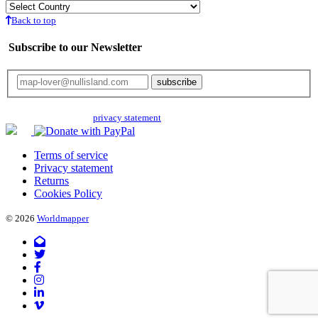
Back to top
Subscribe to our Newsletter
Your email will only be used for the newsletter and not be passed on to any
third parties. Read our
privacy statement
for more info.
Terms of service
Privacy statement
Returns
Cookies Policy
© 2026
Worldmapper