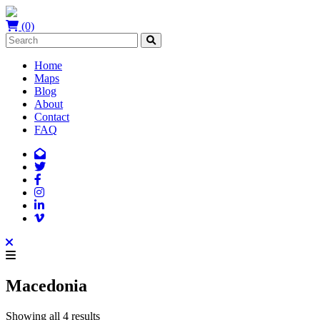
(0)
Home
Maps
Blog
About
Contact
FAQ
Macedonia
Showing all 4 results