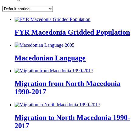
FYR Macedonia Gridded Population
Macedonian Language
Migration from North Macedonia
1990-2017
Migration to North Macedonia 1990-
2017