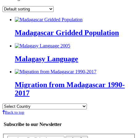
Madagascar Gridded Population
Malagasy Language
Migration from Madagascar 1990-
2017
Back to top
Subscribe to our Newsletter