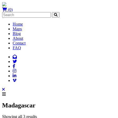
(0)
Home
Maps
Blog
About
Contact
FAQ
Madagascar
Showing all 3 results