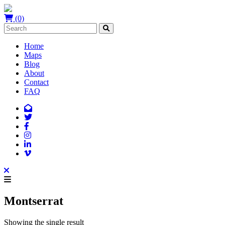
(0)
Home
Maps
Blog
About
Contact
FAQ
Montserrat
Showing the single result