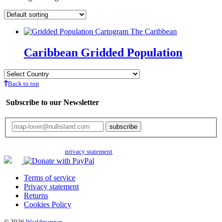
Caribbean Gridded Population
Back to top
Subscribe to our Newsletter
Your email will only be used for the newsletter and not be passed on to any
third parties. Read our
privacy statement
for more info.
Terms of service
Privacy statement
Returns
Cookies Policy
© 2026
Worldmapper