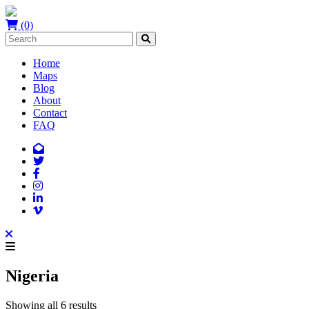
(0)
Home
Maps
Blog
About
Contact
FAQ
Nigeria
Showing all 6 results