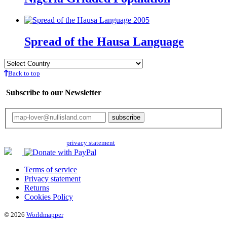
Spread of the Hausa Language
Back to top
Subscribe to our Newsletter
Your email will only be used for the newsletter and not be passed on to any
third parties. Read our
privacy statement
for more info.
Terms of service
Privacy statement
Returns
Cookies Policy
© 2026
Worldmapper