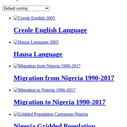
Creole English Language
Hausa Language
Migration from Nigeria 1990-2017
Migration to Nigeria 1990-2017
Nigeria Gridded Population