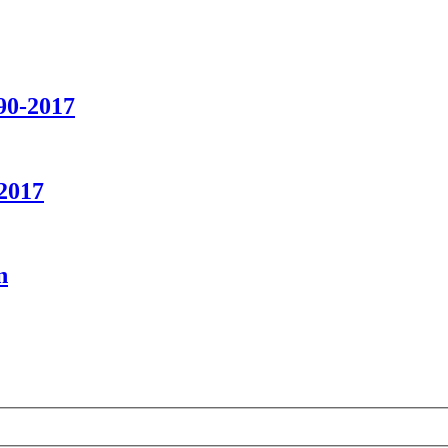
90-2017
2017
n