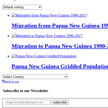
Migration from Papua New Guinea 19
Migration to Papua New Guinea 1990-
Papua New Guinea Gridded Populatio
Back to top
Subscribe to our Newsletter