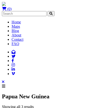
(0)
Home
Maps
Blog
About
Contact
FAQ
Papua New Guinea
Showing all 3 results