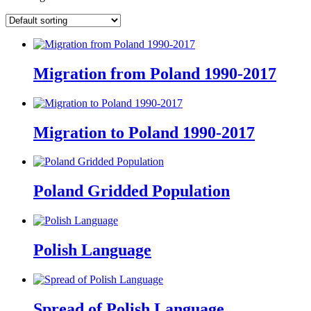
Migration from Poland 1990-2017
Migration to Poland 1990-2017
Poland Gridded Population
Polish Language
Spread of Polish Language