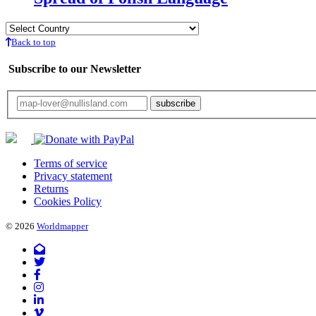
Back to top
Subscribe to our Newsletter
Your email will only be used for the newsletter and not be passed on to any third 
Terms of service
Privacy statement
Returns
Cookies Policy
© 2026
Worldmapper