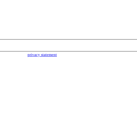
parties. Read our
privacy statement
for more info.