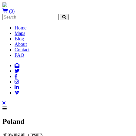
(0)
Home
Maps
Blog
About
Contact
FAQ
Poland
Showing all 5 results