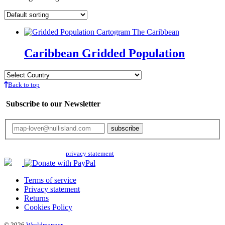
Caribbean Gridded Population
Back to top
Subscribe to our Newsletter
Your email will only be used for the newsletter and not be passed on to any
third parties. Read our
privacy statement
for more info.
Terms of service
Privacy statement
Returns
Cookies Policy
© 2026
Worldmapper