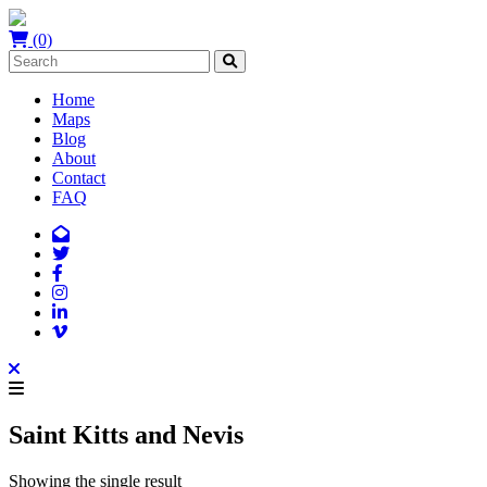
(0)
Home
Maps
Blog
About
Contact
FAQ
Saint Kitts and Nevis
Showing the single result