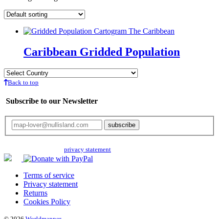
Caribbean Gridded Population
Back to top
Subscribe to our Newsletter
Your email will only be used for the newsletter and not be passed on to any
third parties. Read our
privacy statement
for more info.
Terms of service
Privacy statement
Returns
Cookies Policy
© 2026
Worldmapper