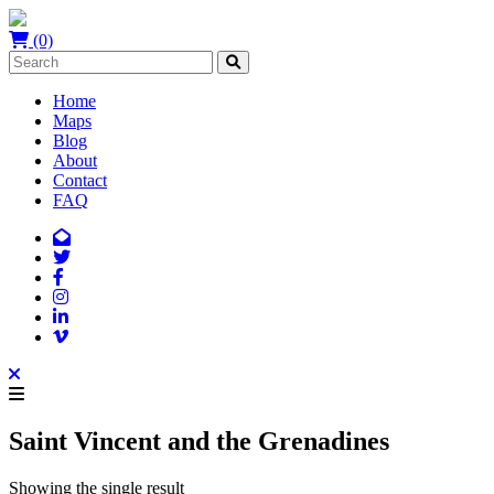
(0)
Home
Maps
Blog
About
Contact
FAQ
Saint Vincent and the Grenadines
Showing the single result