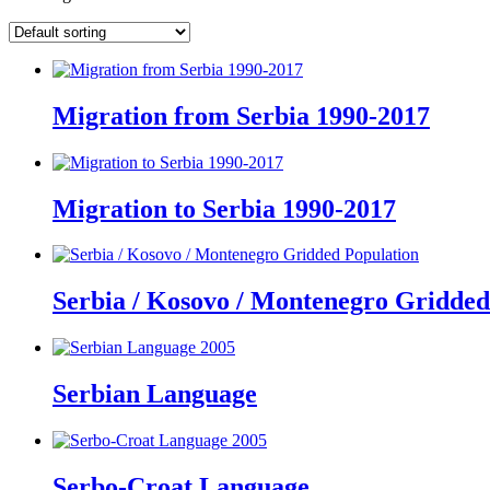
Migration from Serbia 1990-2017
Migration to Serbia 1990-2017
Serbia / Kosovo / Montenegro Gridded
Serbian Language
Serbo-Croat Language