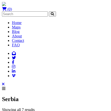
(0)
Home
Maps
Blog
About
Contact
FAQ
Serbia
Showing all 7 results