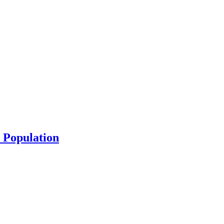
 Population