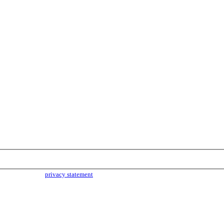
parties. Read our
privacy statement
for more info.