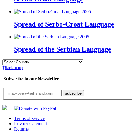
Spread of Serbo-Croat Language
Spread of the Serbian Language
Back to top
Subscribe to our Newsletter
Your email will only be used for the newsletter and not be passed on to any third 
Terms of service
Privacy statement
Returns