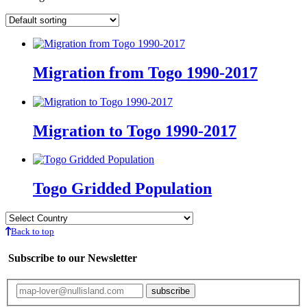
Migration from Togo 1990-2017
Migration to Togo 1990-2017
Togo Gridded Population
Back to top
Subscribe to our Newsletter