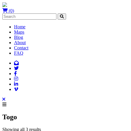
(0)
Home
Maps
Blog
About
Contact
FAQ
Togo
Showing all 3 results