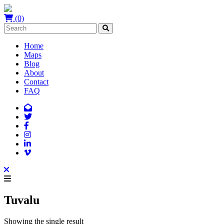
(0)
Home
Maps
Blog
About
Contact
FAQ
Tuvalu
Showing the single result