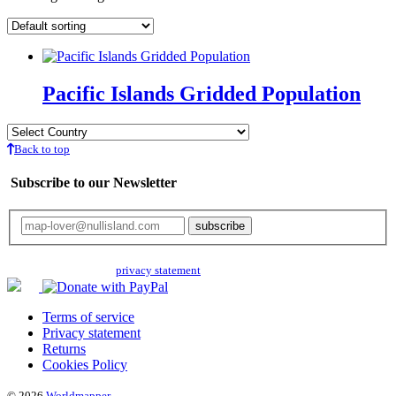
Pacific Islands Gridded Population
Back to top
Subscribe to our Newsletter
Your email will only be used for the newsletter and not be passed on to any
third parties. Read our
privacy statement
for more info.
Terms of service
Privacy statement
Returns
Cookies Policy
© 2026
Worldmapper