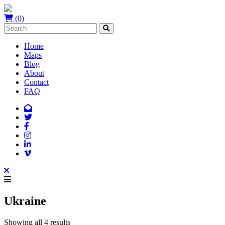
(0)
Home
Maps
Blog
About
Contact
FAQ
Ukraine
Showing all 4 results