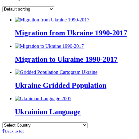
Migration from Ukraine 1990-2017
Migration to Ukraine 1990-2017
Ukraine Gridded Population
Ukrainian Language
Back to top