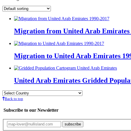
Migration from United Arab Emirates
Migration to United Arab Emirates 19
United Arab Emirates Gridded Popula
Back to top
Subscribe to our Newsletter