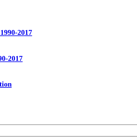
 1990-2017
90-2017
tion