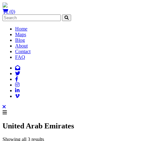
(0)
Home
Maps
Blog
About
Contact
FAQ
United Arab Emirates
Showing all 3 results