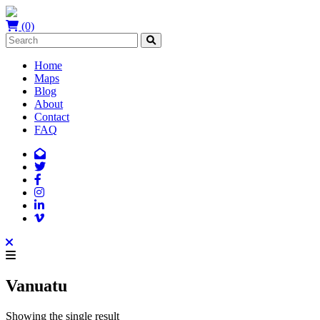
(0)
Home
Maps
Blog
About
Contact
FAQ
Vanuatu
Showing the single result