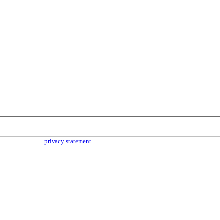
parties. Read our
privacy statement
for more info.