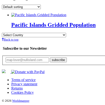
Pacific Islands Gridded Population
Back to top
Subscribe to our Newsletter
Your email will only be used for the newsletter and not be passed on to any third 
Terms of service
Privacy statement
Returns
Cookies Policy
© 2026
Worldmapper