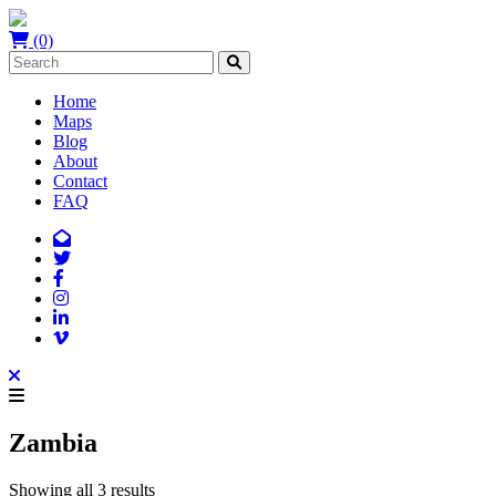
(0)
Home
Maps
Blog
About
Contact
FAQ
Zambia
Showing all 3 results