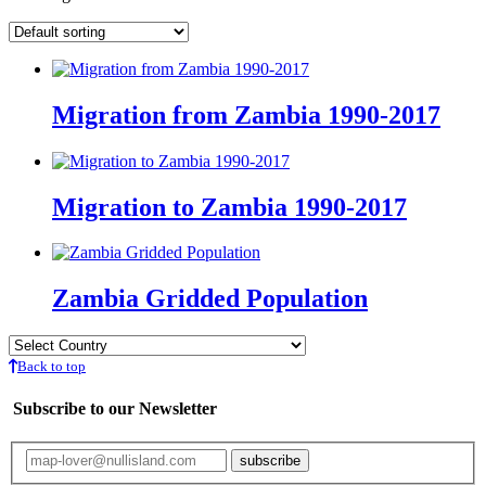
Migration from Zambia 1990-2017
Migration to Zambia 1990-2017
Zambia Gridded Population
Back to top
Subscribe to our Newsletter