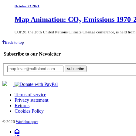
October 23 2021
Map Animation: CO₂-Emissions 1970-
COP26, the 26th United Nations Climate Change conference, is held fro
Back to top
Subscribe to our Newsletter
Your email will only be used for the newsletter and not be passed on to any third 
Terms of service
Privacy statement
Returns
Cookies Policy
© 2026
Worldmapper