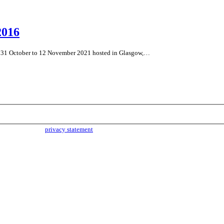
2016
m 31 October to 12 November 2021 hosted in Glasgow,…
parties. Read our
privacy statement
for more info.