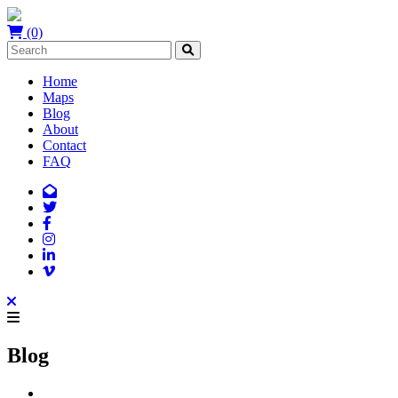
(0)
Home
Maps
Blog
About
Contact
FAQ
Blog