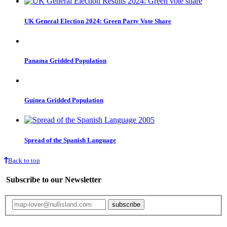
UK General Election 2024: Green Party Vote Share
Panama Gridded Population
Guinea Gridded Population
Spread of the Spanish Language
Back to top
Subscribe to our Newsletter
Your email will only be used for the newsletter and not be passed on to any