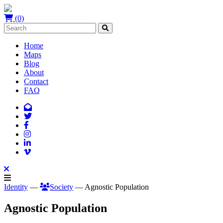
(0)
Home
Maps
Blog
About
Contact
FAQ
Identity
—
Society
— Agnostic Population
Agnostic Population