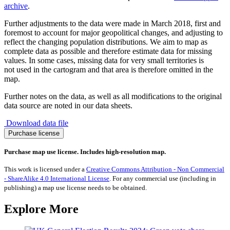
archive
.
Further adjustments to the data were made in March 2018, first and
foremost to account for major geopolitical changes, and adjusting to
reflect the changing population distributions. We aim to map as
complete data as possible and therefore estimate data for missing
values. In some cases, missing data for very small territories is
not used in the cartogram and that area is therefore omitted in the
map.
Further notes on the data, as well as all modifications to the original
data source are noted in our data sheets.
Download data file
Agnostic
Purchase license
Population
quantity
Purchase map use license. Includes high-resolution map.
This work is licensed under a
Creative Commons Attribution - Non Commercial
- ShareAlike 4.0 International License
. For any commercial use (including in
publishing) a map use license needs to be obtained.
Explore More