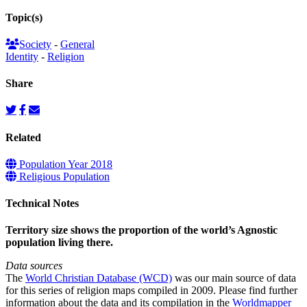
Topic(s)
Society
-
General
Identity
-
Religion
Share
Related
Population Year 2018
Religious Population
Technical Notes
Territory size shows the proportion of the world’s Agnostic
population living there.
Data sources
The
World Christian Database (WCD)
was our main source of data
for this series of religion maps compiled in 2009. Please find further
information about the data and its compilation in the
Worldmapper