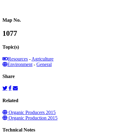
Map No.
1077
Topic(s)
Resources
-
Agriculture
Environment
-
General
Share
Related
Organic Producers 2015
Organic Production 2015
Technical Notes