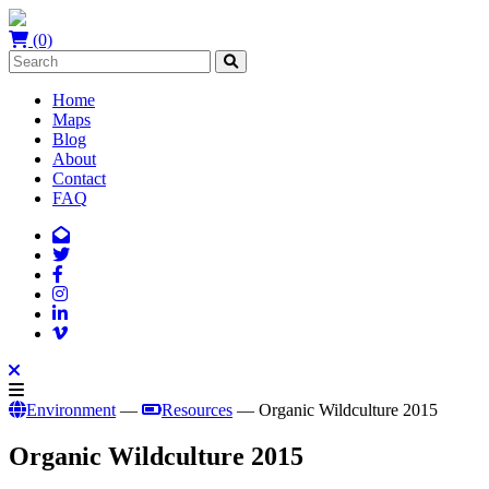
(0)
Home
Maps
Blog
About
Contact
FAQ
Environment
—
Resources
— Organic Wildculture 2015
Organic Wildculture 2015