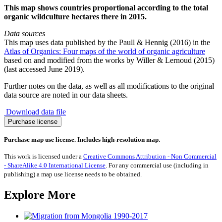
This map shows countries proportional according to the total
organic wildculture hectares there in 2015.
Data sources
This map uses data published by the Paull & Hennig (2016) in the
Atlas of Organics: Four maps of the world of organic agriculture
based on and modified from the works by Willer & Lernoud (2015)
(last accessed June 2019).
Further notes on the data, as well as all modifications to the original
data source are noted in our data sheets.
Download data file
Organic
Purchase license
Wildculture
2015
Purchase map use license. Includes high-resolution map.
quantity
This work is licensed under a
Creative Commons Attribution - Non Commercial
- ShareAlike 4.0 International License
. For any commercial use (including in
publishing) a map use license needs to be obtained.
Explore More