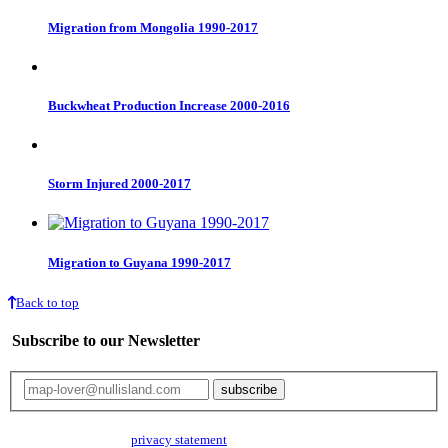
Migration from Mongolia 1990-2017
Buckwheat Production Increase 2000-2016
Storm Injured 2000-2017
Migration to Guyana 1990-2017
Back to top
Subscribe to our Newsletter
Your email will only be used for the newsletter and not be passed on to any
third parties. Read our
privacy statement
for more info.