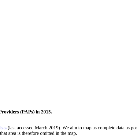
Providers (PAPs) in 2015.
ists
(last accessed March 2019). We aim to map as complete data as possi
that area is therefore omitted in the map.