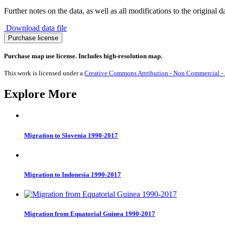
Further notes on the data, as well as all modifications to the original d
Download data file
Anaesthesiologists
Purchase license
quantity
Purchase map use license. Includes high-resolution map.
This work is licensed under a
Creative Commons Attribution - Non Commercial - S
Explore More
Migration to Slovenia 1990-2017
Migration to Indonesia 1990-2017
Migration from Equatorial Guinea 1990-2017