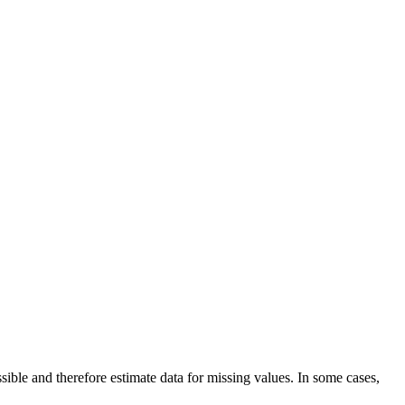
ble and therefore estimate data for missing values. In some cases,