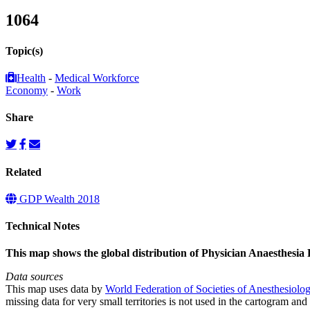
1064
Topic(s)
Health
-
Medical Workforce
Economy
-
Work
Share
Related
GDP Wealth 2018
Technical Notes
This map shows the global distribution of Physician Anaesthesia 
Data sources
This map uses data by
World Federation of Societies of Anesthesiolog
missing data for very small territories is not used in the cartogram and 