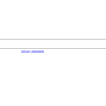
parties. Read our
privacy statement
for more info.