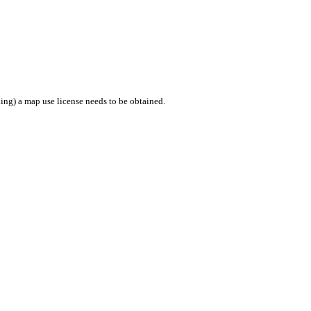
ing) a map use license needs to be obtained.