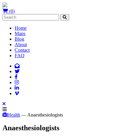
(0)
Home
Maps
Blog
About
Contact
FAQ
Health
— Anaesthesiologists
Anaesthesiologists