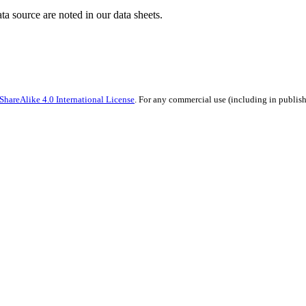
ata source are noted in our data sheets.
hareAlike 4.0 International License
. For any commercial use (including in publish