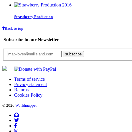
Strawberry Production
Back to top
Subscribe to our Newsletter
Your email will only be used for the newsletter and not be passed on to any third 
Terms of service
Privacy statement
Returns
Cookies Policy
© 2026
Worldmapper