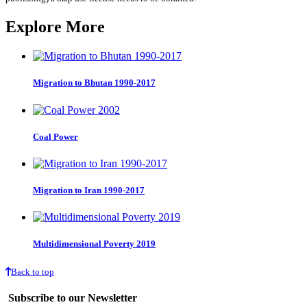
Explore More
Migration to Bhutan 1990-2017
Coal Power
Migration to Iran 1990-2017
Multidimensional Poverty 2019
Back to top
Subscribe to our Newsletter