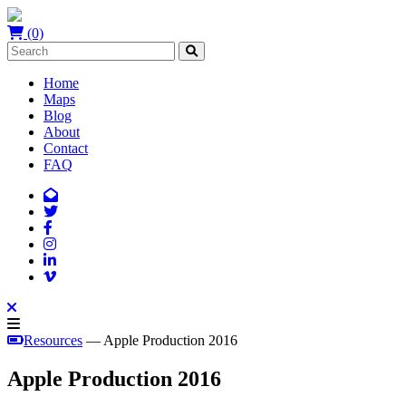
(0)
Home
Maps
Blog
About
Contact
FAQ
Resources
— Apple Production 2016
Apple Production 2016