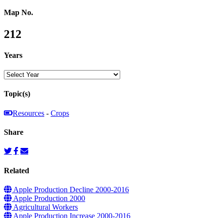
Map No.
212
Years
Topic(s)
Resources
-
Crops
Share
Related
Apple Production Decline 2000-2016
Apple Production 2000
Agricultural Workers
Apple Production Increase 2000-2016