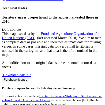
Technical Notes
Territory size is proportional to the apples harvested there in
2016.
Data sources
This map uses data by the
Food and Agriculture Organization of the
United Nations (FAO
) (last accessed March 2018). We aim to map
as complete data as possible and therefore estimate data for missing
values. In some cases, missing data for very small territories is
not used in the cartogram and that area is therefore omitted in the
map.
All modification to the original data source are noted in our data
sheets.
Download data file
Apple
Purchase license
Production
2016
Purchase map use license. Includes high-resolution map.
quantity
This work is licensed under a
Creative Commons Attribution - Non Commercial
- ShareAlike 4.0 International License
. For any commercial use (including in
publishing) a map use license needs to be obtained.