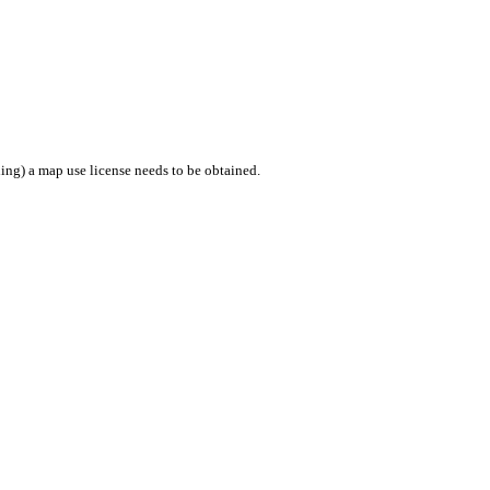
ing) a map use license needs to be obtained.