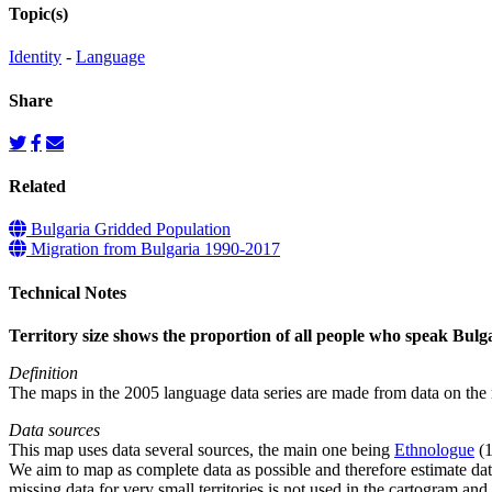
Topic(s)
Identity
-
Language
Share
Related
Bulgaria Gridded Population
Migration from Bulgaria 1990-2017
Technical Notes
Territory size shows the proportion of all people who speak Bulgari
Definition
The maps in the 2005 language data series are made from data on the n
Data sources
This map uses data several sources, the main one being
Ethnologue
(1
We aim to map as complete data as possible and therefore estimate dat
missing data for very small territories is not used in the cartogram and 