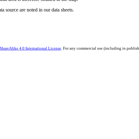
ata source are noted in our data sheets.
hareAlike 4.0 International License
. For any commercial use (including in publish