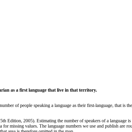
an as a first language that live in that territory.
umber of people speaking a language as their first-language, that is t
5th Edition, 2005). Estimating the number of speakers of a language is f
a for missing values. The language numbers we use and publish are roug
that area is therefore omitted in the map.