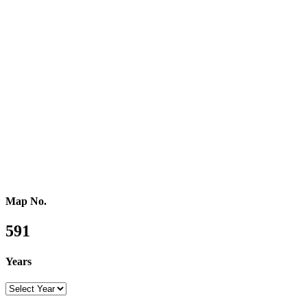
Western Africa
Central Africa
Eastern Africa
Russia
Central Asia
Western Asia
Southern Asia
Eastern Asia
Australasia
Southeastern Asia
Pacific Oceania
Reference Map
Map No.
591
Years