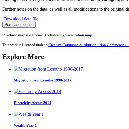
Further notes on the data, as well as all modifications to the original d
Download data file
Bulgarian
Purchase license
Language
quantity
Purchase map use license. Includes high-resolution map.
This work is licensed under a
Creative Commons Attribution - Non Commercial - S
Explore More
Migration from Lesotho 1990-2017
Electricity Access 2014
Wealth Year 1