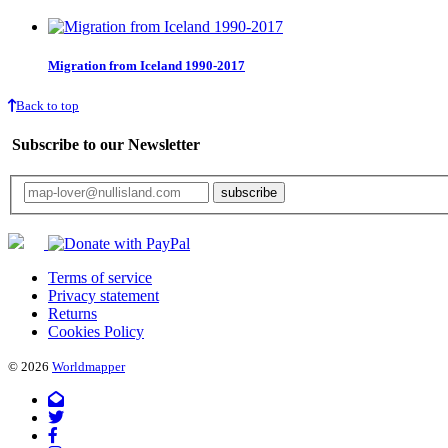
Migration from Iceland 1990-2017
Back to top
Subscribe to our Newsletter
Your email will only be used for the newsletter and not be passed on to any third 
Terms of service
Privacy statement
Returns
Cookies Policy
© 2026
Worldmapper