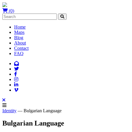
(0)
Home
Maps
Blog
About
Contact
FAQ
Identity
— Bulgarian Language
Bulgarian Language