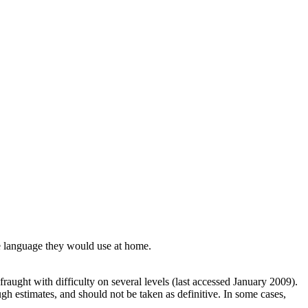
he language they would use at home.
raught with difficulty on several levels (last accessed January 2009).
h estimates, and should not be taken as definitive. In some cases,