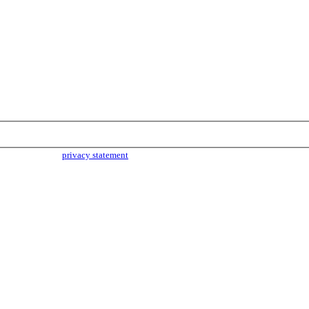
parties. Read our
privacy statement
for more info.